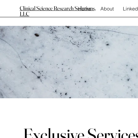
Clinical Science Research Solutions,
Home
About
Linked
LLC
Exclusive Service