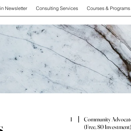
in Newsletter
Consulting Services
Courses & Programs
1
Community Advocat
s
(Free, $0 Investment