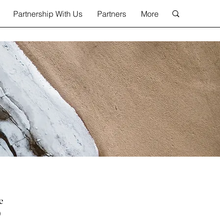
Partnership With Us
Partners
More
e
)