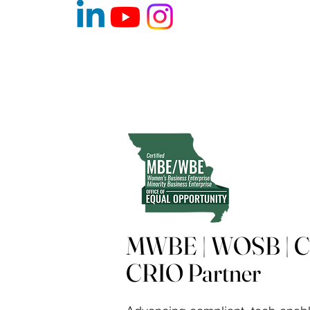
MWBE | WOSB | Ce
CRIO Partner