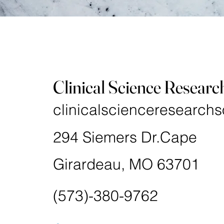
Clinical Science Researc
clinicalscienceresearchs
294 Siemers Dr.Cape
Girardeau, MO 63701
(573)-380-9762