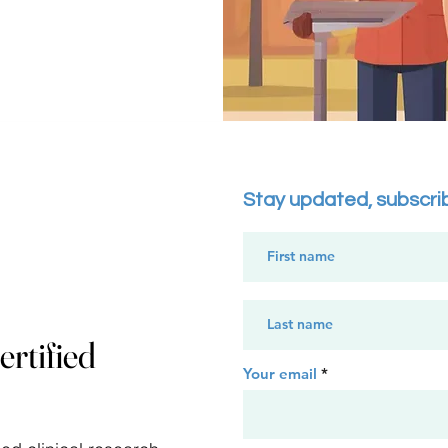
Nail Shops: Could offe
scholarships, sponsor lo
provide empowerment o
workers in underserve
Perks and Impact:

Businesses receive high
for their commitment 
local populations and p
Stay updated, subscri
in transforming commun
important services (edu
financial security, etc.)

Adaptation of Perks & 
Perks such as sponsori
rtified
hosting events, brande
Your email
keynote speaking coul
align with the business
focus areas.
