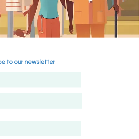
r beauty 
cal talent, or 
pportunities for 
d communities.

-level recognition 
to empowering 
lay a pivotal role 
be to our newsletter
ity access to 
cation, wellness, 
Impact:

ng professionals, 
d recognition, and 
d be customized to 
's services and 