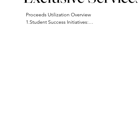
Proceeds Utilization Overview

1.Student Success Initiatives:

Scholarships to make the program 
accessible for candidates in underserved 
communities.

Access to materials, coaching, and tools 
needed to prepare graduates for clinical 
research roles.

2.Community Engagement:

Hosting workshops, lunch-and-learns, and 
industry awareness events to educate 
local healthcare professionals about 
clinical research opportunities.

 3. Operational Support:

Marketing and outreach to expand CSRS’s 
reach into more diverse and research-
naïve areas.
