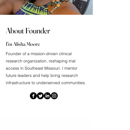
About Founder
I'm Alisha Moore
Founder of a mission-driven clinical
research organization, reshaping trial
access in Southeast Missouri. I mentor
future leaders and help bring research
infrastructure to underserved communities.