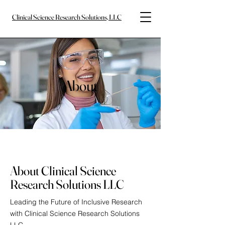
Clinical Science Research Solutions, LLC
About
About Clinical Science
Research Solutions LLC
Leading the Future of Inclusive Research
with Clinical Science Research Solutions