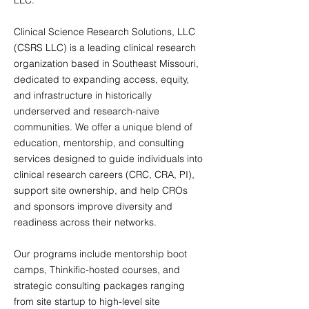
LLC.
Clinical Science Research Solutions, LLC
(CSRS LLC) is a leading clinical research
organization based in Southeast Missouri,
dedicated to expanding access, equity,
and infrastructure in historically
underserved and research-naive
communities. We offer a unique blend of
education, mentorship, and consulting
services designed to guide individuals into
clinical research careers (CRC, CRA, PI),
support site ownership, and help CROs
and sponsors improve diversity and
readiness across their networks.
Our programs include mentorship boot
camps, Thinkific-hosted courses, and
strategic consulting packages ranging
from site startup to high-level site