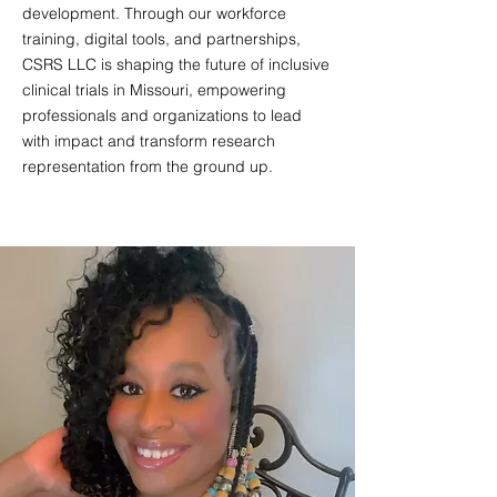
development. Through our workforce
training, digital tools, and partnerships,
CSRS LLC is shaping the future of inclusive
clinical trials in Missouri, empowering
professionals and organizations to lead
with impact and transform research
representation from the ground up.