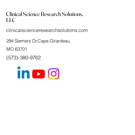
Clinical Science Research Solutions,
LLC
clinicalscienceresearchsolutions.com
294 Siemers Dr.Cape Girardeau,
MO 63701
(573)-380-9762