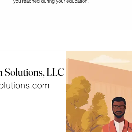
you reached during your education.
h Solutions, LLC
olutions.com