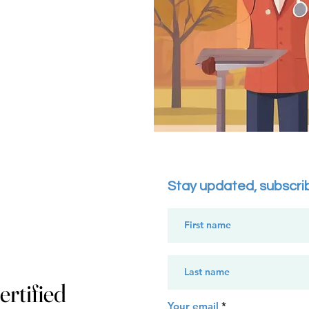
Stay updated, subscri
rtified
Your email