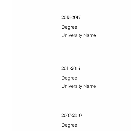
2015-2017
Degree
University Name
2011-2014
Degree
University Name
2007-2010
Degree