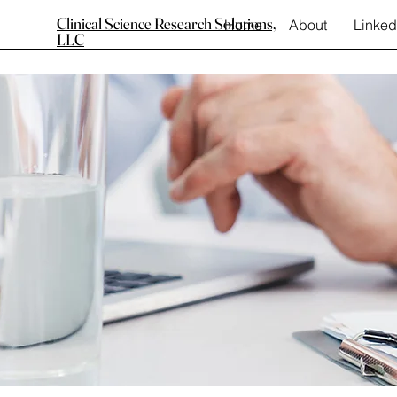
Clinical Science Research Solutions,
Home
About
Linked
LLC