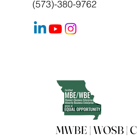
(573)-380-9762
MWBE | WOSB | Ce