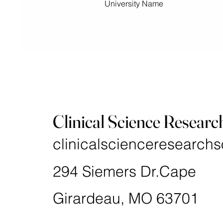
University Name
Clinical Science Researc
clinicalscienceresearchs
294 Siemers Dr.Cape
Girardeau, MO 63701