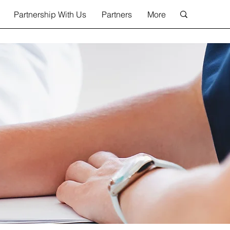
Partnership With Us
Partners
More