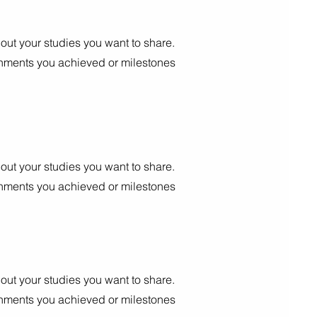
out your studies you want to share.
shments you achieved or milestones
out your studies you want to share.
shments you achieved or milestones
out your studies you want to share.
shments you achieved or milestones