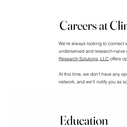
Careers at Cli
We’re always looking to connect w
underserved and research-naive co
Research Solutions, LLC
offers o
At this time, we don’t have any o
network, and we’ll notify you as 
Education