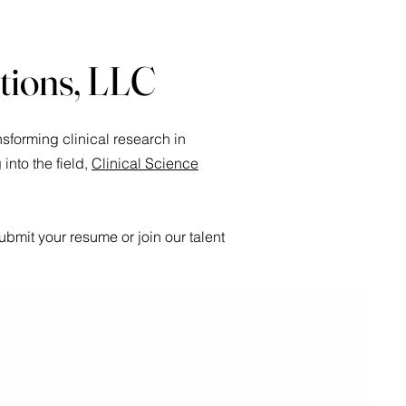
utions, LLC
sforming clinical research in
nto the field,
Clinical Science
bmit your resume or join our talent