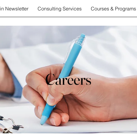
in Newsletter
Consulting Services
Courses & Programs
Careers