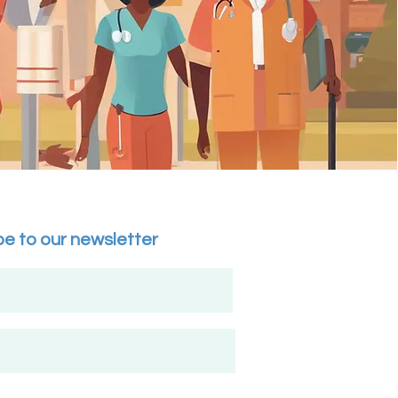
be to our newsletter