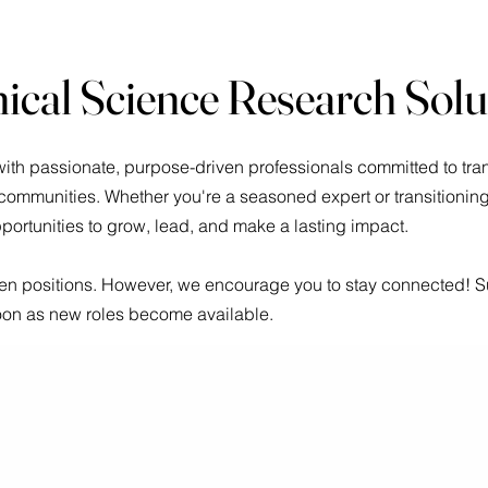
nical Science Research Sol
ith passionate, purpose-driven professionals committed to tran
mmunities. Whether you're a seasoned expert or transitioning i
pportunities to grow, lead, and make a lasting impact.
pen positions. However, we encourage you to stay connected! Su
soon as new roles become available.