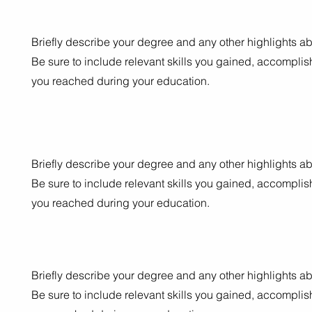
Briefly describe your degree and any other highlights ab
Be sure to include relevant skills you gained, accompli
you reached during your education.
Briefly describe your degree and any other highlights ab
Be sure to include relevant skills you gained, accompli
you reached during your education.
Briefly describe your degree and any other highlights ab
Be sure to include relevant skills you gained, accompli