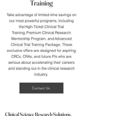
Training
Take advantage of limited-time savings on
our most powerful programs, including
the High-Ticket Clinical Trial
Training, Premium Clinical Research
Mentorship Program, and Advanced
Clinical Trial Training Package. These
exclusive offers are designed for aspiring
CRCs, CRAs, and future PIs who are
serious about accelerating their careers
and standing out in the clinical research
industry.
Contact Us
Clinical Science Research Solutions,