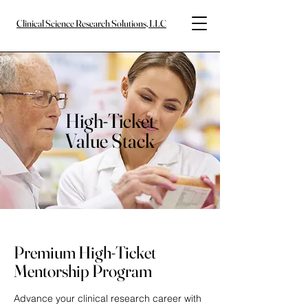
Clinical Science Research Solutions, LLC
High-Ticket
Value Stack
Premium High-Ticket
Mentorship Program
Advance your clinical research career with