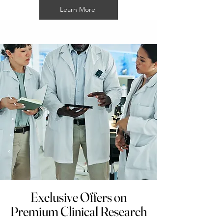
Learn More
Exclusive Offers on
Premium Clinical Research