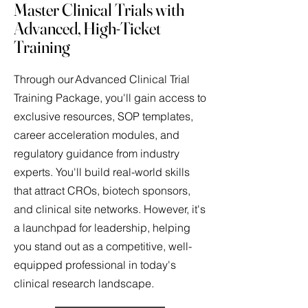
Master Clinical Trials with
Advanced, High-Ticket
Training
Through our Advanced Clinical Trial
Training Package, you'll gain access to
exclusive resources, SOP templates,
career acceleration modules, and
regulatory guidance from industry
experts. You'll build real-world skills
that attract CROs, biotech sponsors,
and clinical site networks. However, it's
a launchpad for leadership, helping
you stand out as a competitive, well-
equipped professional in today's
clinical research landscape.