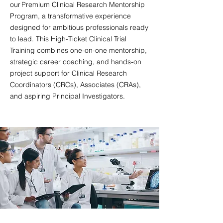
our Premium Clinical Research Mentorship
Program, a transformative experience
designed for ambitious professionals ready
to lead. This High-Ticket Clinical Trial
Training combines one-on-one mentorship,
strategic career coaching, and hands-on
project support for Clinical Research
Coordinators (CRCs), Associates (CRAs),
and aspiring Principal Investigators.