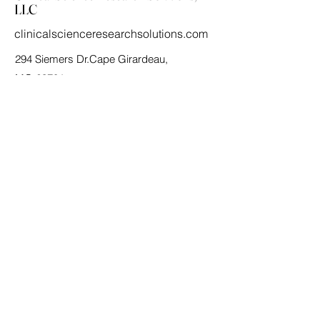
LLC
clinicalscienceresearchsolutions.com
294 Siemers Dr.Cape Girardeau,
MO 63701
(573)-380-9762