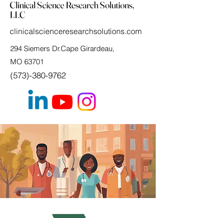
Clinical Science Research Solutions,
LLC
clinicalscienceresearchsolutions.com
294 Siemers Dr.Cape Girardeau,
MO 63701
(573)-380-9762