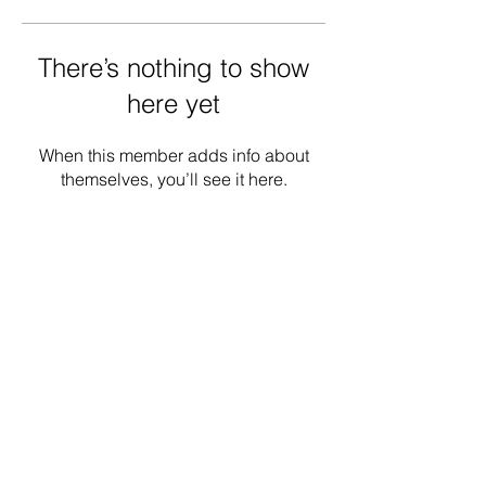
There’s nothing to show
here yet
When this member adds info about
themselves, you’ll see it here.