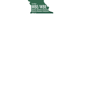
MWBE | WOSB | Certified
CRIO Partner
Advancing compliant, tech-enabled
clinical research in underserved
communities
Stay updated, subscribe to our
newsletter