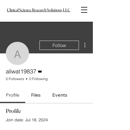
Clinical Science Research Solutions, LLC
More actions
Follow
aliwat19837
Admin
aliwat19837
0 Followers
0 Following
Profile
Files
Events
Profile
Join date: Jul 18, 2024