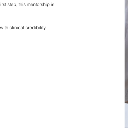
rst step, this mentorship is
with clinical credibility.