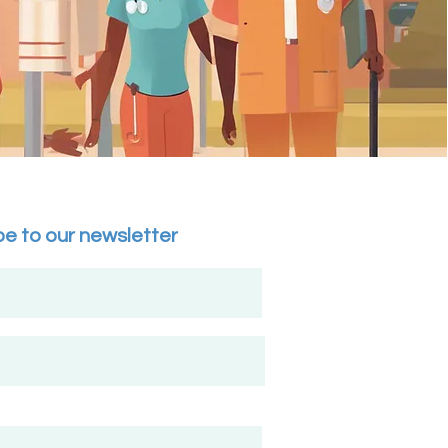
be to our newsletter