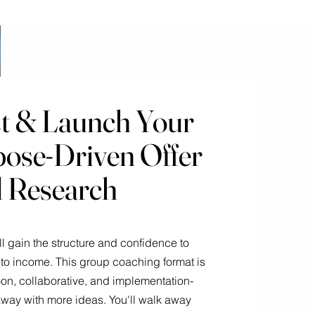
st & Launch Your
pose-Driven Offer
al Research
'll gain the structure and confidence to
to income. This group coaching format is
on, collaborative, and implementation-
way with more ideas. You'll walk away