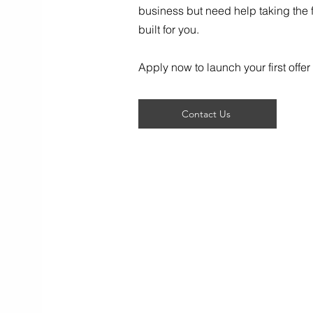
business but need help taking the fi
built for you.
Apply now to launch your first offer 
Contact Us