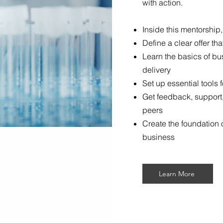
with action.
Inside this mentorship,
Define a clear offer t
Learn the basics of bu
delivery
Set up essential tools
Get feedback, support
peers
Create the foundation o
business
Learn More