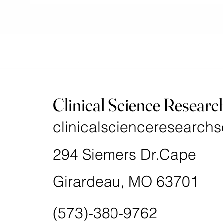
Clinical Science Researc
clinicalscienceresearchs
294 Siemers Dr.Cape
Girardeau, MO 63701
(573)-380-9762