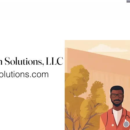
h Solutions, LLC
olutions.com