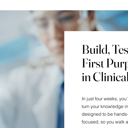
Build, Te
First Pur
in Clinic
In just four weeks, you
turn your knowledge in
designed to be hands-
focused, so you walk a