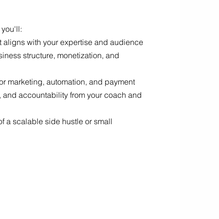
 you'll:
hat aligns with your expertise and audience
siness structure, monetization, and
 for marketing, automation, and payment
, and accountability from your coach and
f a scalable side hustle or small