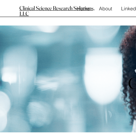
Clinical Science Research Solutions,
Home
About
Linked
LLC
G