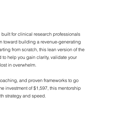
built for clinical research professionals
ion toward building a revenue-generating
rting from scratch, this lean version of the
to help you gain clarity, validate your
 lost in overwhelm.
 coaching, and proven frameworks to go
me investment of $1,597, this mentorship
ith strategy and speed.