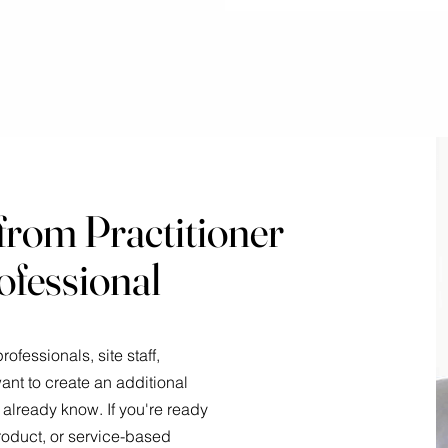
from Practitioner
ofessional
ofessionals, site staff,
nt to create an additional
already know. If you're ready
 product, or service-based