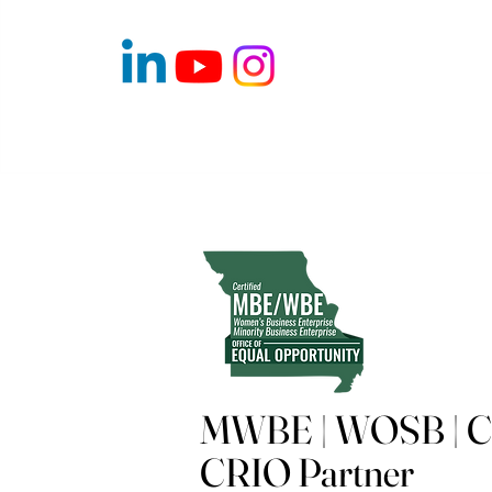
MWBE | WOSB | Ce
CRIO Partner