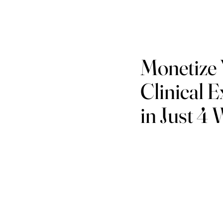
Monetize
Clinical E
in Just 4