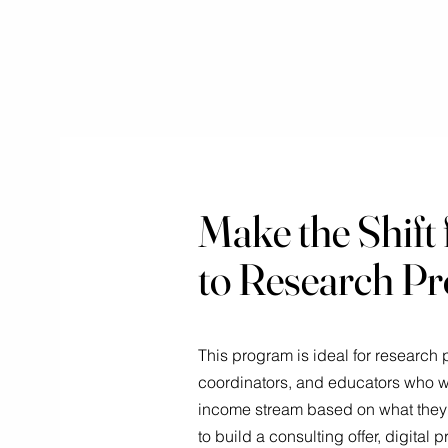
Make the Shift 
to Research Pr
This program is ideal for research pr
coordinators, and educators who wa
income stream based on what they 
to build a consulting offer, digital