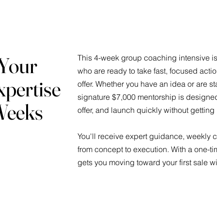
 Your
This 4-week group coaching intensive is 
who are ready to take fast, focused act
xpertise
offer. Whether you have an idea or are sta
signature $7,000 mentorship is designed 
 Weeks
offer, and launch quickly without getting
You'll receive expert guidance, weekly
from concept to execution. With a one-ti
gets you moving toward your first sale w