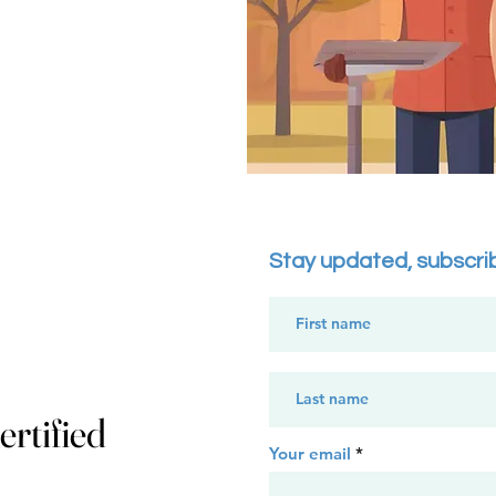
Stay updated, subscri
rtified
Your email