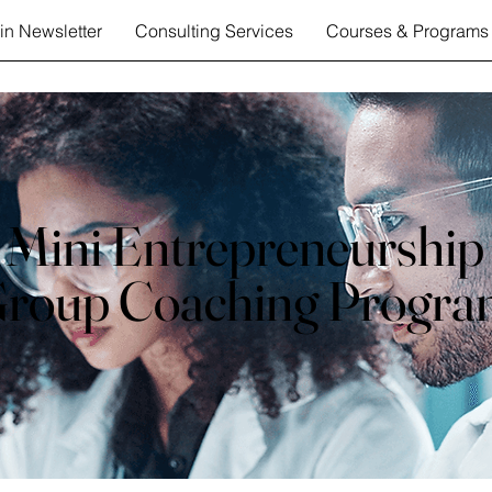
in Newsletter
Consulting Services
Courses & Programs
Mini Entrepreneurship
roup Coaching Progr