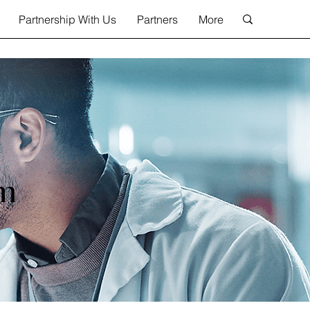
Partnership With Us
Partners
More
am