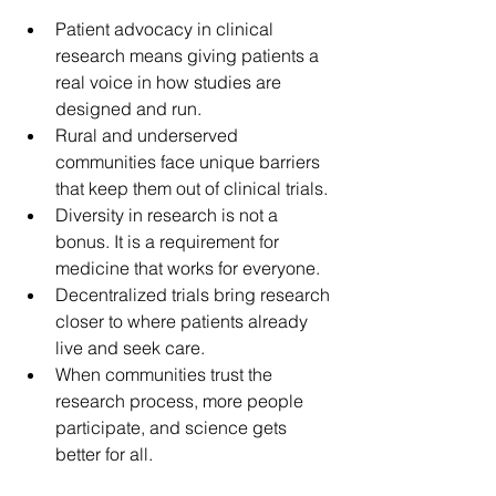
Patient advocacy in clinical 
research means giving patients a 
real voice in how studies are 
designed and run. 
Rural and underserved 
communities face unique barriers 
that keep them out of clinical trials. 
Diversity in research is not a 
bonus. It is a requirement for 
medicine that works for everyone. 
Decentralized trials bring research 
closer to where patients already 
live and seek care. 
When communities trust the 
research process, more people 
participate, and science gets 
better for all.