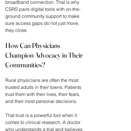
broadband connection. That is why 
CSRS pairs digital tools with on-the-
ground community support to make 
sure access gaps do not just move, 
they close. 
How Can Physicians 
Champion Advocacy in Their 
Communities?
Rural physicians are often the most 
trusted adults in their towns. Patients 
trust them with their lives, their fears, 
and their most personal decisions.  
That trust is a powerful tool when it 
comes to clinical research. A doctor 
who understands a trial and believes 