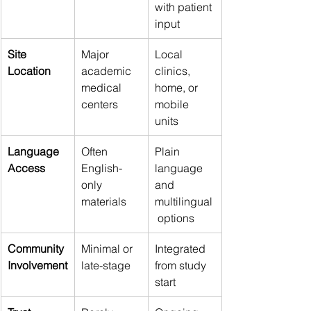
with patient 
input 
Site 
Major 
Local 
Location 
academic 
clinics, 
medical 
home, or 
centers 
mobile 
units 
Language 
Often 
Plain 
Access 
English-
language 
only 
and 
materials 
multilingual
 options 
Community 
Minimal or 
Integrated 
Involvement
late-stage 
from study 
start 