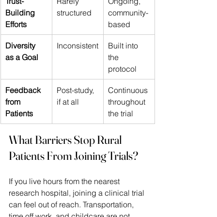
Trust-
Rarely 
Ongoing, 
Building 
structured 
community-
Efforts 
based 
Diversity 
Inconsistent
Built into 
as a Goal 
the 
protocol 
Feedback 
Post-study, 
Continuous 
from 
if at all 
throughout 
Patients 
the trial 
What Barriers Stop Rural 
Patients From Joining Trials?
If you live hours from the nearest 
research hospital, joining a clinical trial 
can feel out of reach. Transportation, 
time off work, and childcare are not 