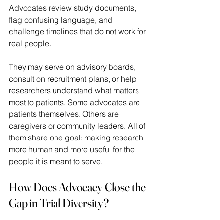
Advocates review study documents, 
flag confusing language, and 
challenge timelines that do not work for 
real people.  
They may serve on advisory boards, 
consult on recruitment plans, or help 
researchers understand what matters 
most to patients. Some advocates are 
patients themselves. Others are 
caregivers or community leaders. All of 
them share one goal: making research 
more human and more useful for the 
people it is meant to serve. 
How Does Advocacy Close the 
Gap in Trial Diversity?