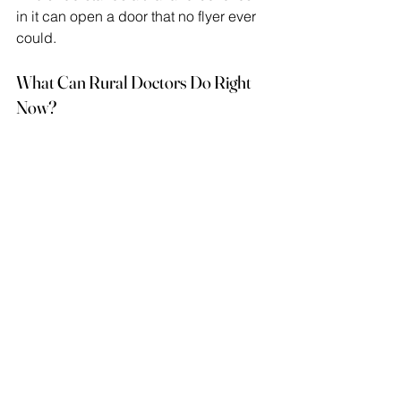
in it can open a door that no flyer ever 
could. 
What Can Rural Doctors Do Right 
Now?
Physicians do not need to become 
researchers to support advocacy. They 
can stay informed about trials open to 
their patient panels, make warm 
referrals, and ask patients directly 
whether they would consider 
participating.  
Additionally, rural doctors bring an 
understanding of local concerns that 
shapes better research design. If you 
are a physician reading this, your 