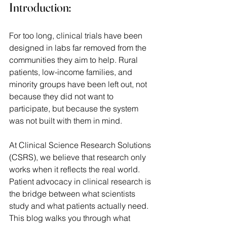
Introduction:
For too long, clinical trials have been 
designed in labs far removed from the 
communities they aim to help. Rural 
patients, low-income families, and 
minority groups have been left out, not 
because they did not want to 
participate, but because the system 
was not built with them in mind.  
At Clinical Science Research Solutions 
(CSRS), we believe that research only 
works when it reflects the real world. 
Patient advocacy in clinical research is 
the bridge between what scientists 
study and what patients actually need. 
This blog walks you through what 