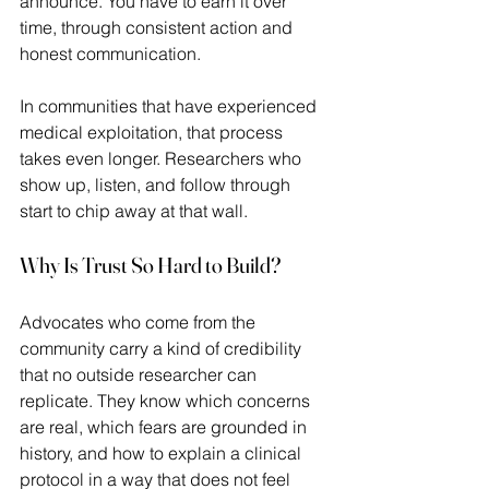
announce. You have to earn it over 
time, through consistent action and 
honest communication.  
In communities that have experienced 
medical exploitation, that process 
takes even longer. Researchers who 
show up, listen, and follow through 
start to chip away at that wall. 
Why Is Trust So Hard to Build?
Advocates who come from the 
community carry a kind of credibility 
that no outside researcher can 
replicate. They know which concerns 
are real, which fears are grounded in 
history, and how to explain a clinical 
protocol in a way that does not feel 