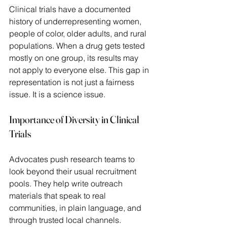
Clinical trials have a documented 
history of underrepresenting women, 
people of color, older adults, and rural 
populations. When a drug gets tested 
mostly on one group, its results may 
not apply to everyone else. This gap in 
representation is not just a fairness 
issue. It is a science issue. 
Importance of Diversity in Clinical 
Trials
Advocates push research teams to 
look beyond their usual recruitment 
pools. They help write outreach 
materials that speak to real 
communities, in plain language, and 
through trusted local channels.  