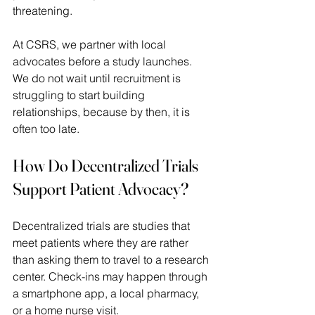
threatening.  
At CSRS, we partner with local 
advocates before a study launches. 
We do not wait until recruitment is 
struggling to start building 
relationships, because by then, it is 
often too late. 
How Do Decentralized Trials 
Support Patient Advocacy?
Decentralized trials are studies that 
meet patients where they are rather 
than asking them to travel to a research 
center. Check-ins may happen through 
a smartphone app, a local pharmacy, 
or a home nurse visit.  