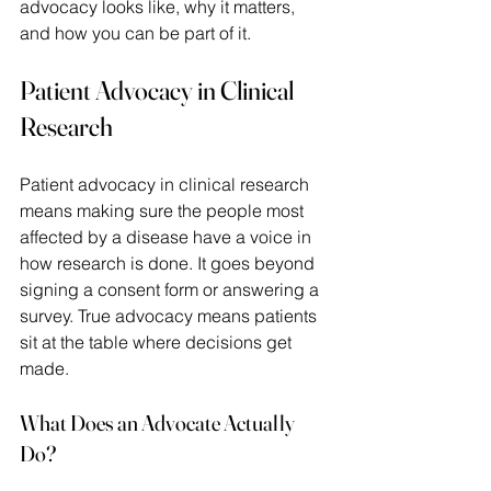
advocacy looks like, why it matters, 
and how you can be part of it. 
Patient Advocacy in Clinical 
Research
Patient advocacy in clinical research 
means making sure the people most 
affected by a disease have a voice in 
how research is done. It goes beyond 
signing a consent form or answering a 
survey. True advocacy means patients 
sit at the table where decisions get 
made. 
What Does an Advocate Actually 
Do?