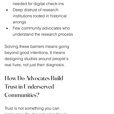
needed for digital check-ins 
Deep distrust of research 
institutions rooted in historical 
wrongs 
Few community advocates who 
understand the research process 
Solving these barriers means going 
beyond good intentions. It means 
designing studies around people's 
real lives, not just their diagnosis. 
How Do Advocates Build 
Trust in Underserved 
Communities?
Trust is not something you can 