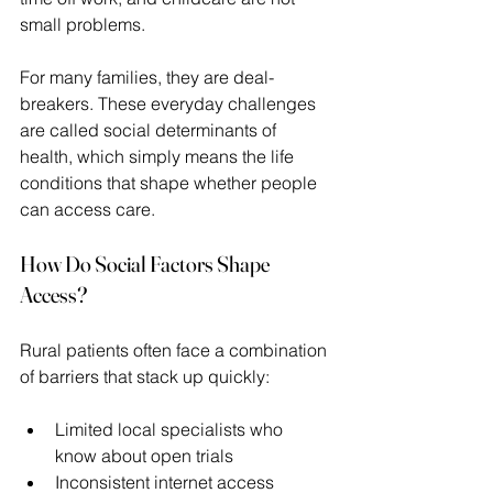
small problems.  
For many families, they are deal-
breakers. These everyday challenges 
are called social determinants of 
health, which simply means the life 
conditions that shape whether people 
can access care. 
How Do Social Factors Shape 
Access?
Rural patients often face a combination 
of barriers that stack up quickly: 
Limited local specialists who 
know about open trials 
Inconsistent internet access 