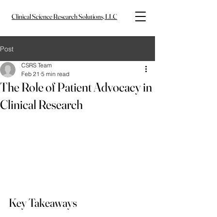
Clinical Science Research Solutions, LLC
Post
CSRS Team
Feb 21
5 min read
The Role of Patient Advocacy in
Clinical Research
Key Takeaways