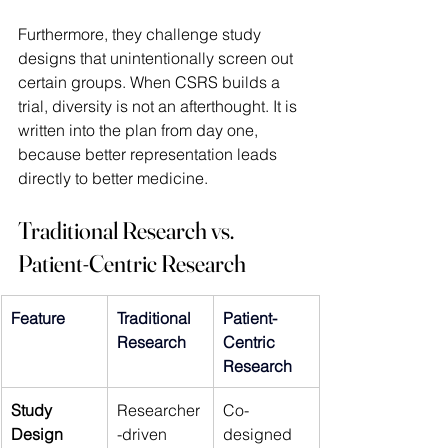
Furthermore, they challenge study 
designs that unintentionally screen out 
certain groups. When CSRS builds a 
trial, diversity is not an afterthought. It is 
written into the plan from day one, 
because better representation leads 
directly to better medicine. 
Traditional Research vs. 
Patient-Centric Research
Feature 
Traditional 
Patient-
Research 
Centric 
Research 
Study 
Researcher
Co-
Design 
-driven 
designed 