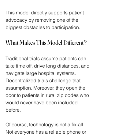
This model directly supports patient 
advocacy by removing one of the 
biggest obstacles to participation. 
What Makes This Model Different?
Traditional trials assume patients can 
take time off, drive long distances, and 
navigate large hospital systems. 
Decentralized trials challenge that 
assumption. Moreover, they open the 
door to patients in rural zip codes who 
would never have been included 
before.  
Of course, technology is not a fix-all. 
Not everyone has a reliable phone or 