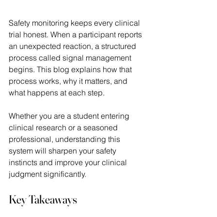
Safety monitoring keeps every clinical 
trial honest. When a participant reports 
an unexpected reaction, a structured 
process called signal management 
begins. This blog explains how that 
process works, why it matters, and 
what happens at each step.  
Whether you are a student entering 
clinical research or a seasoned 
professional, understanding this 
system will sharpen your safety 
instincts and improve your clinical 
judgment significantly. 
Key Takeaways