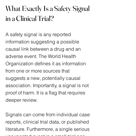
What Exactly Is a Safety Signal 
in a Clinical Trial?
A safety signal is any reported 
information suggesting a possible 
causal link between a drug and an 
adverse event. The World Health 
Organization defines it as information 
from one or more sources that 
suggests a new, potentially causal 
association. Importantly, a signal is not 
proof of harm. It is a flag that requires 
deeper review.  
Signals can come from individual case 
reports, clinical trial data, or published 
literature. Furthermore, a single serious 