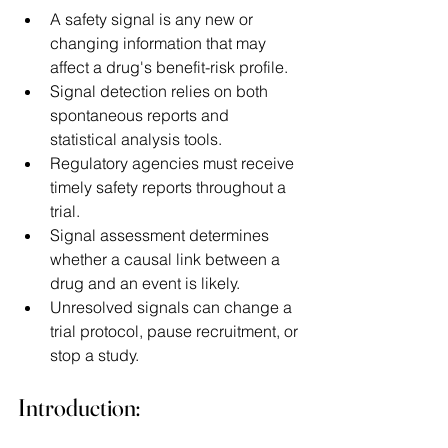
A safety signal is any new or 
changing information that may 
affect a drug's benefit-risk profile. 
Signal detection relies on both 
spontaneous reports and 
statistical analysis tools. 
Regulatory agencies must receive 
timely safety reports throughout a 
trial. 
Signal assessment determines 
whether a causal link between a 
drug and an event is likely. 
Unresolved signals can change a 
trial protocol, pause recruitment, or 
stop a study. 
Introduction: 