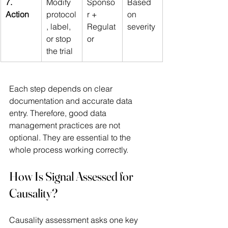
7. 
Modify 
Sponso
Based 
Action
protocol
r + 
on 
, label, 
Regulat
severity
or stop 
or
the trial
Each step depends on clear 
documentation and accurate data 
entry. Therefore, good data 
management practices are not 
optional. They are essential to the 
whole process working correctly. 
How Is Signal Assessed for 
Causality?
Causality assessment asks one key 