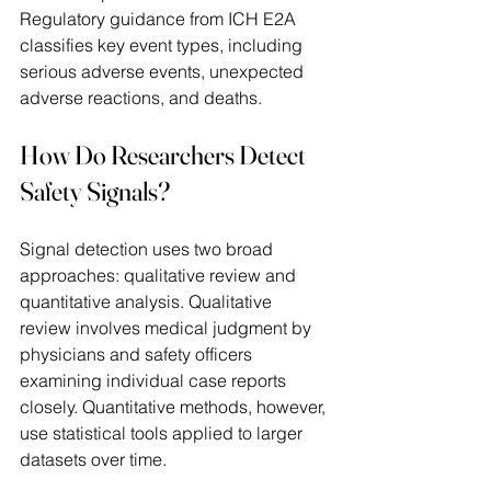
Regulatory guidance from ICH E2A 
classifies key event types, including 
serious adverse events, unexpected 
adverse reactions, and deaths. 
How Do Researchers Detect 
Safety Signals? 
Signal detection uses two broad 
approaches: qualitative review and 
quantitative analysis. Qualitative 
review involves medical judgment by 
physicians and safety officers 
examining individual case reports 
closely. Quantitative methods, however, 
use statistical tools applied to larger 
datasets over time. 