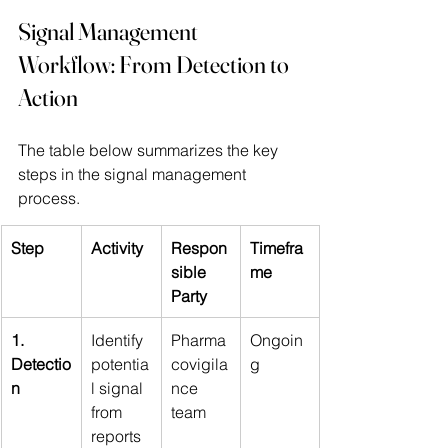
Signal Management 
Workflow: From Detection to 
Action
The table below summarizes the key 
steps in the signal management 
process.
Step
Activity
Respon
Timefra
sible 
me
Party
1. 
Identify 
Pharma
Ongoin
Detectio
potentia
covigila
g
n
l signal 
nce 
from 
team
reports 