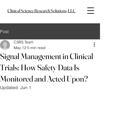
Clinical Science Research Solutions, LLC
Post
CSRS Team
May 12
5 min read
Signal Management in Clinical
Trials: How Safety Data Is
Monitored and Acted Upon?
Updated:
Jun 1