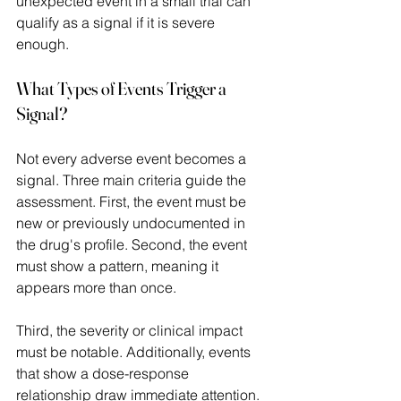
unexpected event in a small trial can 
qualify as a signal if it is severe 
enough. 
What Types of Events Trigger a 
Signal?
Not every adverse event becomes a 
signal. Three main criteria guide the 
assessment. First, the event must be 
new or previously undocumented in 
the drug's profile. Second, the event 
must show a pattern, meaning it 
appears more than once.  
Third, the severity or clinical impact 
must be notable. Additionally, events 
that show a dose-response 
relationship draw immediate attention. 