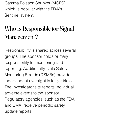
Gamma Poisson Shrinker (MGPS), 
which is popular with the FDA's 
Sentinel system. 
Who Is Responsible for Signal 
Management?
Responsibility is shared across several 
groups. The sponsor holds primary 
responsibility for monitoring and 
reporting. Additionally, Data Safety 
Monitoring Boards (DSMBs) provide 
independent oversight in larger trials. 
The investigator site reports individual 
adverse events to the sponsor. 
Regulatory agencies, such as the FDA 
and EMA, receive periodic safety 
update reports. 