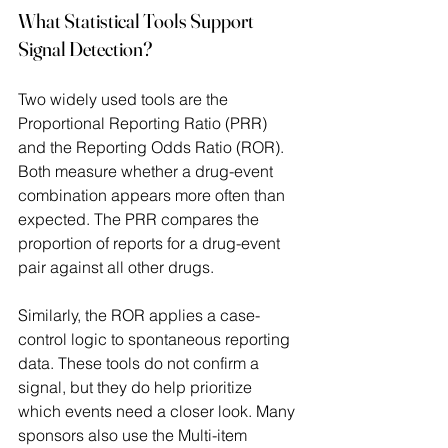
What Statistical Tools Support 
Signal Detection?
Two widely used tools are the 
Proportional Reporting Ratio (PRR) 
and the Reporting Odds Ratio (ROR). 
Both measure whether a drug-event 
combination appears more often than 
expected. The PRR compares the 
proportion of reports for a drug-event 
pair against all other drugs.  
Similarly, the ROR applies a case-
control logic to spontaneous reporting 
data. These tools do not confirm a 
signal, but they do help prioritize 
which events need a closer look. Many 
sponsors also use the Multi-item 