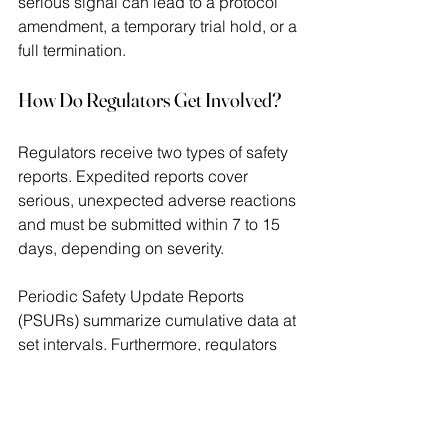
serious signal can lead to a protocol 
amendment, a temporary trial hold, or a 
full termination. 
How Do Regulators Get Involved?
Regulators receive two types of safety 
reports. Expedited reports cover 
serious, unexpected adverse reactions 
and must be submitted within 7 to 15 
days, depending on severity.  
Periodic Safety Update Reports 
(PSURs) summarize cumulative data at 
set intervals. Furthermore, regulators 
may issue a clinical hold if they believe 
participants face immediate risk. At 
that point, no new participants can 
enroll until the sponsor resolves the 