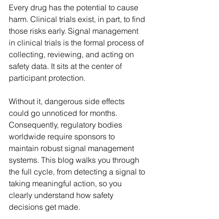
Every drug has the potential to cause 
harm. Clinical trials exist, in part, to find 
those risks early. Signal management 
in clinical trials is the formal process of 
collecting, reviewing, and acting on 
safety data. It sits at the center of 
participant protection.  
Without it, dangerous side effects 
could go unnoticed for months. 
Consequently, regulatory bodies 
worldwide require sponsors to 
maintain robust signal management 
systems. This blog walks you through 
the full cycle, from detecting a signal to 
taking meaningful action, so you 
clearly understand how safety 
decisions get made. 