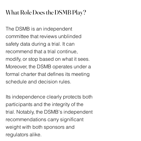
What Role Does the DSMB Play?
The DSMB is an independent 
committee that reviews unblinded 
safety data during a trial. It can 
recommend that a trial continue, 
modify, or stop based on what it sees. 
Moreover, the DSMB operates under a 
formal charter that defines its meeting 
schedule and decision rules.  
Its independence clearly protects both 
participants and the integrity of the 
trial. Notably, the DSMB's independent 
recommendations carry significant 
weight with both sponsors and 
regulators alike. 