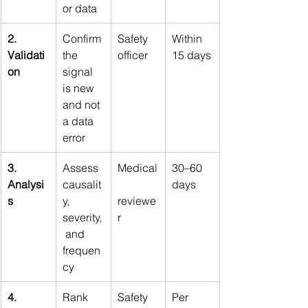
or data
2. 
Confirm 
Safety 
Within 
Validati
the 
officer
15 days
on
signal 
is new 
and not 
a data 
error
3. 
Assess 
Medical
30–60 
Analysi
causalit
days
s
y, 
reviewe
severity,
r
 and 
frequen
cy
4. 
Rank 
Safety 
Per 