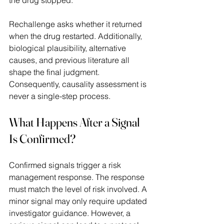
Rechallenge asks whether it returned 
when the drug restarted. Additionally, 
biological plausibility, alternative 
causes, and previous literature all 
shape the final judgment. 
Consequently, causality assessment is 
never a single-step process. 
What Happens After a Signal 
Is Confirmed?
Confirmed signals trigger a risk 
management response. The response 
must match the level of risk involved. A 
minor signal may only require updated 
investigator guidance. However, a 