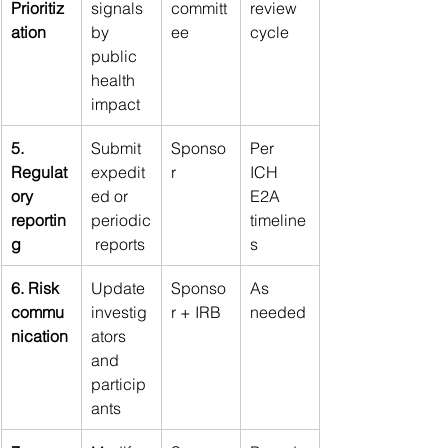
Prioritiz
signals 
committ
review 
ation
by 
ee
cycle
public 
health 
impact
5. 
Submit 
Sponso
Per 
Regulat
expedit
r
ICH 
ory 
ed or 
E2A 
reportin
periodic
timeline
g
 reports
s
6. Risk 
Update 
Sponso
As 
commu
investig
r + IRB
needed
nication
ators 
and 
particip
ants