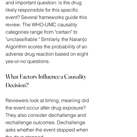
and important question: is the drug 
likely responsible for this specific 
event? Several frameworks guide this 
review. The WHO-UMC causality 
categories range from "certain" to 
"unclassifiable." Similarly, the Naranjo 
Algorithm scores the probability of an 
adverse drug reaction based on eight 
yes-or-no questions. 
What Factors Influence a Causality 
Decision? 
Reviewers look at timing, meaning did 
the event occur after drug exposure? 
They also consider dechallenge and 
rechallenge outcomes. Dechallenge 
asks whether the event stopped when 
the drug stopped.  