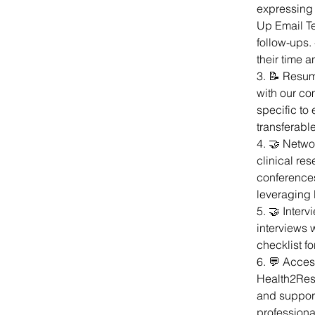
expressing i
Up Email Te
follow-ups.
their time 
3. 📝 Resum
with our co
specific to 
transferable
4. 🤝 Networ
clinical re
conferences
leveraging 
5. 🤝 Interv
interviews 
checklist f
6. 💬 Acces
Health2Res
and support
professiona