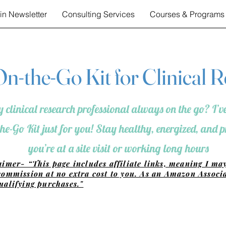
in Newsletter
Consulting Services
Courses & Programs
n-the-Go Kit for Clinical 
 clinical research professional always on the go? I’ve
he-Go Kit just for you! Stay healthy, energized, and
you’re at a site visit or working long hours
aimer- “This page includes affiliate links, meaning I ma
commission at no extra cost to you. As an Amazon Associa
ualifying purchases."