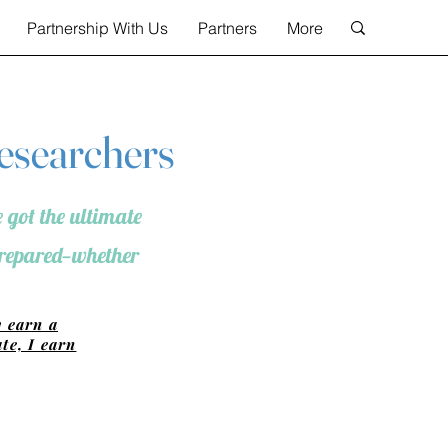
Partnership With Us
Partners
More
Researchers
 got the ultimate
 prepared—whether
y earn a
te, I earn