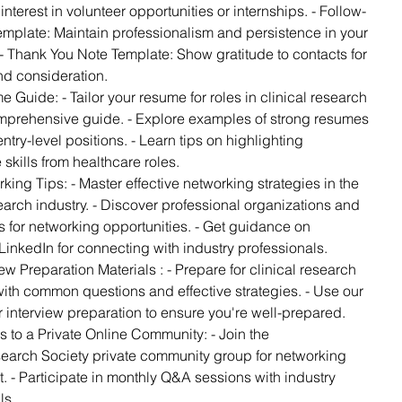
nterest in volunteer opportunities or internships. - Follow-
mplate: Maintain professionalism and persistence in your
 - Thank You Note Template: Show gratitude to contacts for
and consideration.
e Guide: - Tailor your resume for roles in clinical research
mprehensive guide. - Explore examples of strong resumes
entry-level positions. - Learn tips on highlighting
 skills from healthcare roles.
king Tips: - Master effective networking strategies in the
search industry. - Discover professional organizations and
 for networking opportunities. - Get guidance on
LinkedIn for connecting with industry professionals.
iew Preparation Materials : - Prepare for clinical research
with common questions and effective strategies. - Use our
or interview preparation to ensure you're well-prepared.
s to a Private Online Community: - Join the
earch Society private community group for networking
. - Participate in monthly Q&A sessions with industry
ls.