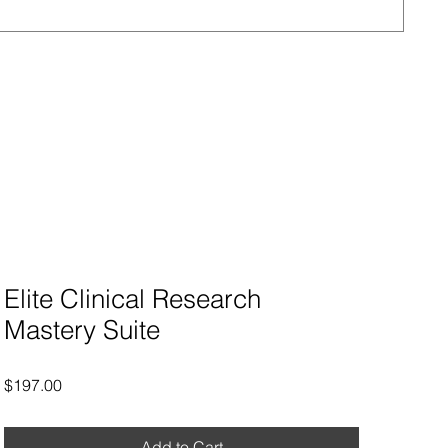
Regu
$90
Elite Clinical Research
Mastery Suite
Price
$197.00
Add to Cart