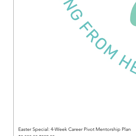
Easter Special: 4-Week Career Pivot Mentorship Plan