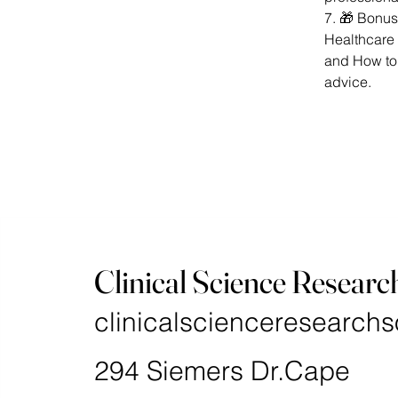
7. 🎁 Bonus
Healthcare 
and How to
advice.
Clinical Science Researc
clinicalscienceresearchs
294 Siemers Dr.Cape