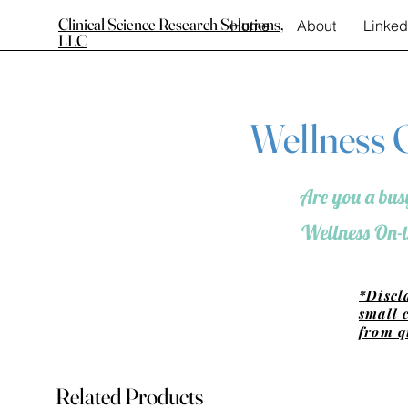
Clinical Science Research Solutions,
Home
About
Linked
LLC
Wellness O
Are you a busy
Wellness On-t
*Discl
small 
from q
Related Products