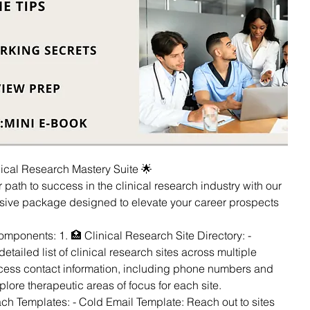
inical Research Mastery Suite 🌟
 path to success in the clinical research industry with our
ive package designed to elevate your career prospects
ponents: 1. 🏥 Clinical Research Site Directory: -
etailed list of clinical research sites across multiple
ccess contact information, including phone numbers and
plore therapeutic areas of focus for each site.
ach Templates: - Cold Email Template: Reach out to sites