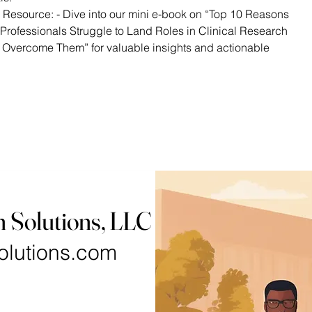
 Resource: - Dive into our mini e-book on “Top 10 Reasons
Professionals Struggle to Land Roles in Clinical Research
 Overcome Them” for valuable insights and actionable
h Solutions, LLC
olutions.com