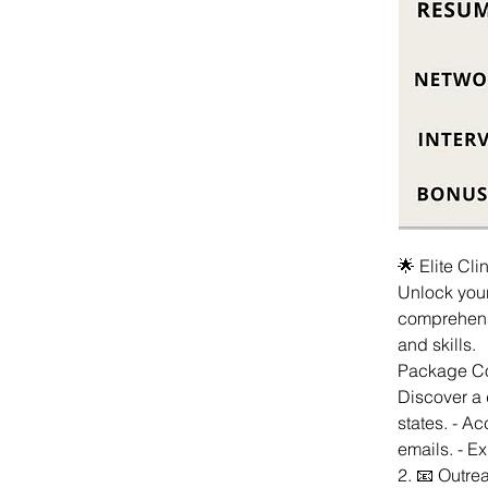
🌟 Elite Cl
Unlock your
comprehens
and skills.
Package Com
Discover a d
states. - A
emails. - Ex
2. 📧 Outre