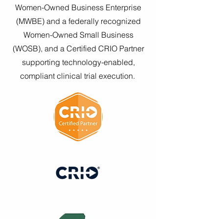
Women-Owned Business Enterprise
(MWBE) and a federally recognized
Women-Owned Small Business
(WOSB), and a Certified CRIO Partner
supporting technology-enabled,
compliant clinical trial execution.