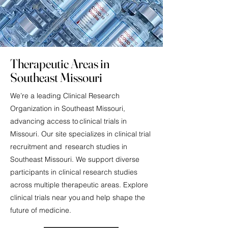
Therapeutic Areas in
Southeast Missouri
We’re a leading Clinical Research
Organization in Southeast Missouri,
advancing access to clinical trials in
Missouri. Our site specializes in clinical trial
recruitment and research studies in
Southeast Missouri. We support diverse
participants in clinical research studies
across multiple therapeutic areas. Explore
clinical trials near you and help shape the
future of medicine.