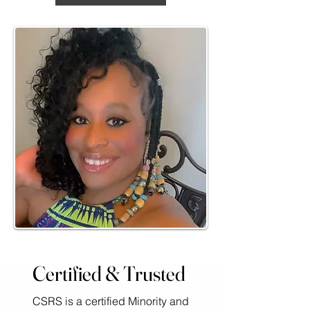
Certified & Trusted
CSRS is a certified Minority and