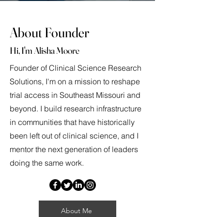
About Founder
Hi, I'm Alisha Moore
Founder of Clinical Science Research
Solutions, I'm on a mission to reshape
trial access in Southeast Missouri and
beyond. I build research infrastructure
in communities that have historically
been left out of clinical science, and I
mentor the next generation of leaders
doing the same work.
About Me