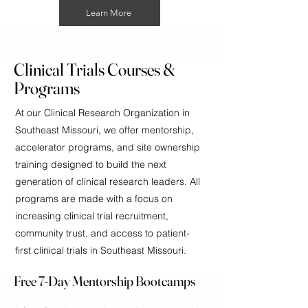
Learn More
Clinical Trials Courses &
Programs
At our Clinical Research Organization in
Southeast Missouri, we offer mentorship,
accelerator programs, and site ownership
training designed to build the next
generation of clinical research leaders. All
programs are made with a focus on
increasing clinical trial recruitment,
community trust, and access to patient-
first clinical trials in Southeast Missouri.
Free 7-Day Mentorship Bootcamps