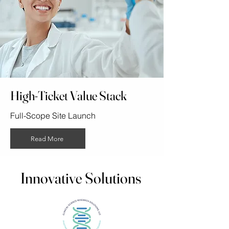
High-Ticket Value Stack
Full-Scope Site Launch
Read More
Innovative Solutions