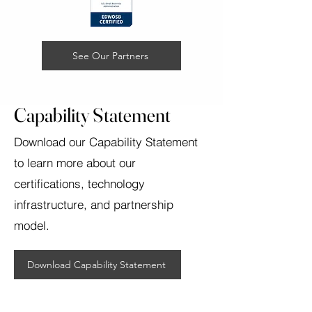
See Our Partners
Capability Statement
Download our Capability Statement
to learn more about our
certifications, technology
infrastructure, and partnership
model.
Download Capability Statement