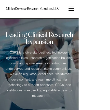
Clinical Science Research Solutions, LLC
Leading Clinical Research
Expansion
CSRS is a diversity-certified, technology-
enabled clinical research organization building
compliant, sponsor-ready infrastructure in
underserved and research-naïve communities.
We align regulatory excellence, workforce
development, and real-time clinical trial
technology to support sponsors, CROs, and
institutions in expanding equitable access to
research.