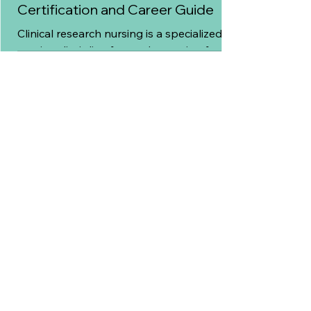
Certification and Career Guide
Clinical research nursing is a specialized
nursing discipline focused on caring for
patients who participate in clinical trials
while ensuring research protocols are
followed correctly.
7 min read
Site Feasibility in Clinical Trials: A
Complete Guide for Research