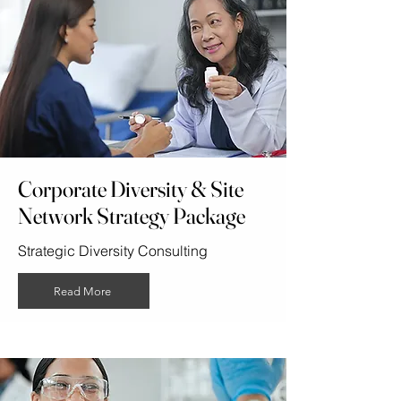
Corporate Diversity & Site
Network Strategy Package
Strategic Diversity Consulting
Read More