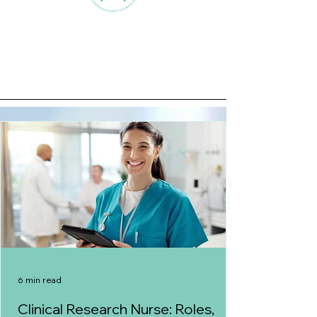
6 min read
Clinical Research Nurse: Roles,