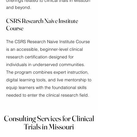
offerings related to clinical trials in Missouri
and beyond.
CSRS Research Naive Institute
Course
The CSRS Research Naive Institute Course
is an accessible, beginner-level clinical
research certification designed for
individuals in underserved communities.
The program combines expert instruction,
digital learning tools, and live mentorship to
equip learners with the foundational skills
needed to enter the clinical research field.
Consulting Services for Clinical
Trials in Missouri