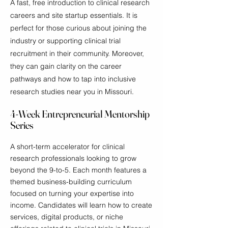
A fast, free introduction to clinical research
careers and site startup essentials. It is
perfect for those curious about joining the
industry or supporting clinical trial
recruitment in their community. Moreover,
they can gain clarity on the career
pathways and how to tap into inclusive
research studies near you in Missouri.
4-Week Entrepreneurial Mentorship
Series
A short-term accelerator for clinical
research professionals looking to grow
beyond the 9-to-5. Each month features a
themed business-building curriculum
focused on turning your expertise into
income. Candidates will learn how to create
services, digital products, or niche