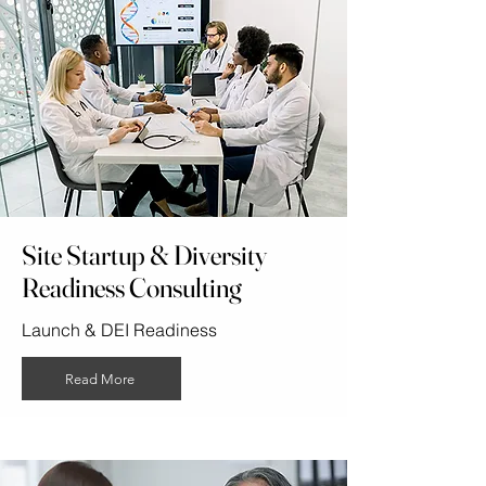
Site Startup & Diversity
Readiness Consulting
Launch & DEI Readiness
Read More