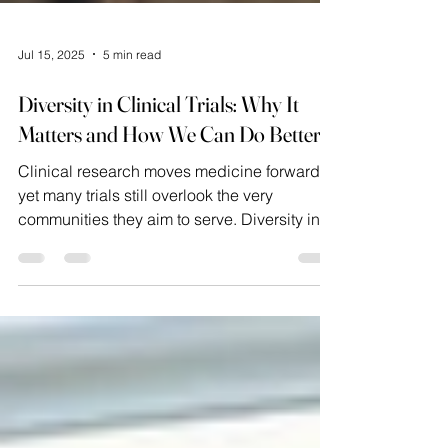
Jul 15, 2025
5 min read
Diversity in Clinical Trials: Why It
Matters and How We Can Do Better
Clinical research moves medicine forward,
yet many trials still overlook the very
communities they aim to serve. Diversity in
clinical...