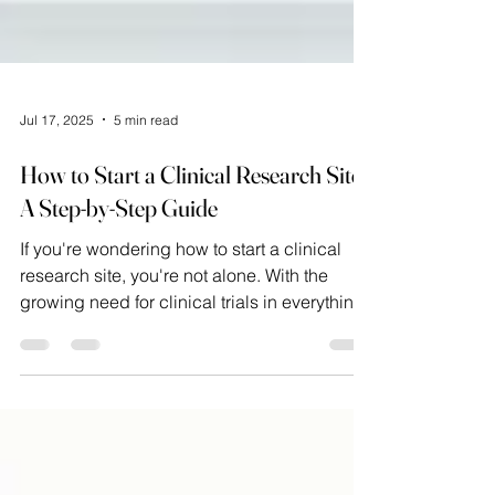
Jul 17, 2025
5 min read
How to Start a Clinical Research Site?
A Step-by-Step Guide
If you're wondering how to start a clinical
research site, you're not alone. With the
growing need for clinical trials in everything
from vaccines to treatments for chronic
diseases, the clinical research industry is
expanding rapidly. However, this surge has
opened doors for physicians, entrepreneurs,
and healthcare professionals interested in