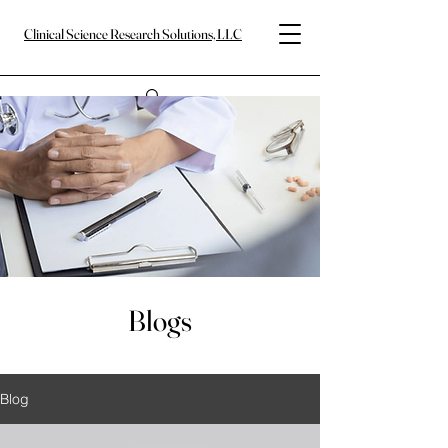
Clinical Science Research Solutions, LLC
Blogs
Blog