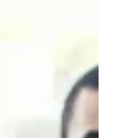
contributing to groundbreaking medical
advancements. Moreover, in this clinical
research site startup guide, we'll walk you
through e