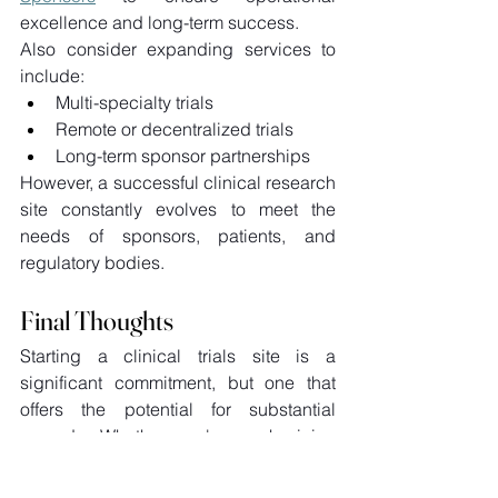
excellence and long-term success. 
Also consider expanding services to 
include: 
Multi-specialty trials 
Remote or decentralized trials 
Long-term sponsor partnerships 
However, a successful clinical research 
site constantly evolves to meet the 
needs of sponsors, patients, and 
regulatory bodies. 
Final Thoughts
Starting a clinical trials site is a 
significant commitment, but one that 
offers the potential for substantial 
rewards. Whether you're a physician 
looking to diversify your practice or an 
entrepreneur entering the research 