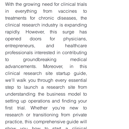
With the growing need for clinical trials 
in everything from vaccines to 
treatments for chronic diseases, the 
clinical research industry is expanding 
rapidly. However, this surge has 
opened doors for physicians, 
entrepreneurs, and healthcare 
professionals interested in contributing 
to groundbreaking medical 
advancements. Moreover, in this 
clinical research site startup guide, 
we'll walk you through every essential 
step to launch a research site from 
understanding the business model to 
setting up operations and finding your 
first trial. Whether you're new to 
research or transitioning from private 
practice, this comprehensive guide will 
show you how to start a clinical 