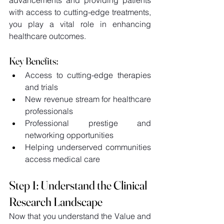
with access to cutting-edge treatments, 
you play a vital role in enhancing 
healthcare outcomes.  
Key Benefits: 
Access to cutting-edge therapies 
and trials 
New revenue stream for healthcare 
professionals 
Professional prestige and 
networking opportunities 
Helping underserved communities 
access medical care 
Step 1: Understand the Clinical 
Research Landscape 
Now that you understand the Value and 