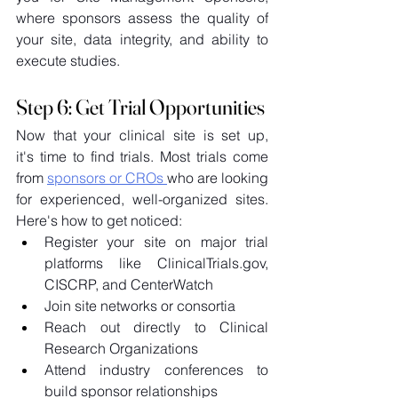
where sponsors assess the quality of 
your site, data integrity, and ability to 
execute studies. 
Step 6: Get Trial Opportunities
Now that your clinical site is set up, 
it's time to find trials. Most trials come 
from 
sponsors or CROs 
who are looking 
for experienced, well-organized sites. 
Here's how to get noticed: 
Register your site on major trial 
platforms like 
ClinicalTrials.gov
, 
CISCRP, and CenterWatch 
Join site networks or consortia 
Reach out directly to Clinical 
Research Organizations 
Attend industry conferences to 
build sponsor relationships 