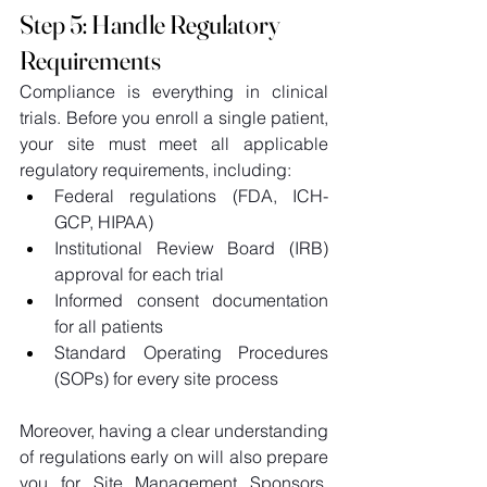
Step 5: Handle Regulatory 
Requirements
Compliance is everything in clinical 
trials. Before you enroll a single patient, 
your site must meet all applicable 
regulatory requirements, including: 
Federal regulations (FDA, ICH-
GCP, HIPAA) 
Institutional Review Board (IRB) 
approval for each trial 
Informed consent documentation 
for all patients 
Standard Operating Procedures 
(SOPs) for every site process 
Moreover, having a clear understanding 
of regulations early on will also prepare 
you for Site Management Sponsors, 