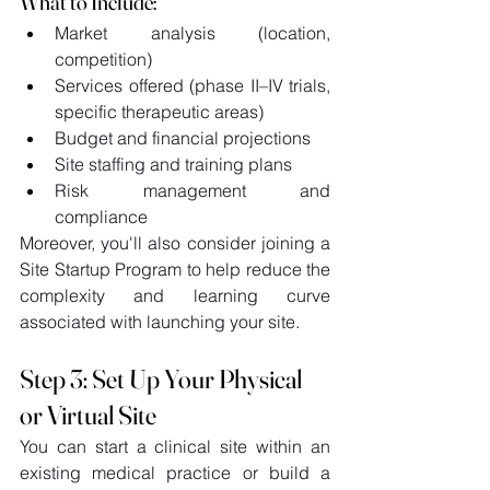
What to Include:
Market analysis (location, 
competition) 
Services offered (phase II–IV trials, 
specific therapeutic areas) 
Budget and financial projections 
Site staffing and training plans 
Risk management and 
compliance 
Moreover, you'll also consider joining a 
Site Startup Program to help reduce the 
complexity and learning curve 
associated with launching your site. 
Step 3: Set Up Your Physical 
or Virtual Site 
You can start a clinical site within an 
existing medical practice or build a 