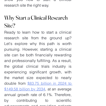
research site the right way. 
Why Start a Clinical Research 
Site? 
Ready to learn how to start a clinical 
research site from the ground up? 
Let's explore why this path is worth 
pursuing. However, starting a clinical 
site can be both financially rewarding 
and professionally fulfilling. As a result, 
the global clinical trials industry is 
experiencing significant growth, with 
the market size expected to nearly 
double from 
$83.75 billion in 2024 to 
$149.58 billion by 2034
, at an average 
annual growth rate of 6.1%. Therefore, 
by contributing to scientific 
advancements and providing patients 