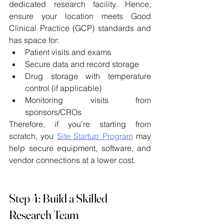
dedicated research facility. Hence, 
ensure your location meets Good 
Clinical Practice (GCP) standards and 
has space for: 
Patient visits and exams 
Secure data and record storage 
Drug storage with temperature 
control (if applicable) 
Monitoring visits from 
sponsors/CROs 
Therefore, if you're starting from 
scratch, you 
Site Startup Program
 may 
help secure equipment, software, and 
vendor connections at a lower cost. 
Step 4: Build a Skilled 
Research Team