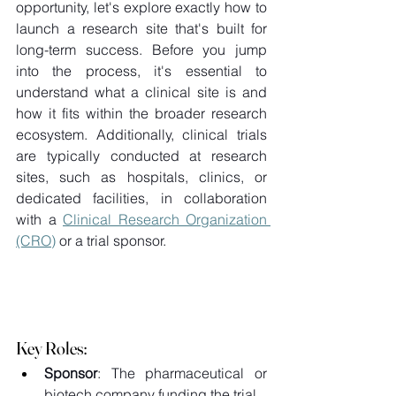
opportunity, let's explore exactly how to 
launch a research site that's built for 
long-term success. Before you jump 
into the process, it's essential to 
understand what a clinical site is and 
how it fits within the broader research 
ecosystem. Additionally, clinical trials 
are typically conducted at research 
sites, such as hospitals, clinics, or 
dedicated facilities, in collaboration 
with a 
Clinical Research Organization 
(CRO)
 or a trial sponsor. 
Key Roles: 
Sponsor
: The pharmaceutical or 
biotech company funding the trial 