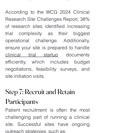
According to the WCG 2024 Clinical 
Research Site Challenges Report, 38% 
of research sites identified increasing 
trial complexity as their biggest 
operational challenge. Additionally, 
ensure your site is prepared to handle 
clinical trial startup
 documents 
efficiently, which includes budget 
negotiations, feasibility surveys, and 
site initiation visits. 
Step 7: Recruit and Retain 
Participants 
Patient recruitment is often the most 
challenging part of running a clinical 
site. Successful sites have ongoing 
outreach strategies, such as: 