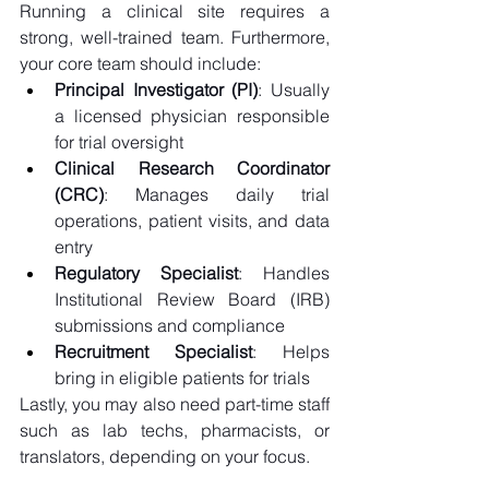
Running a clinical site requires a 
strong, well-trained team. Furthermore, 
your core team should include: 
Principal Investigator (PI)
: Usually 
a licensed physician responsible 
for trial oversight 
Clinical Research Coordinator 
(CRC)
: Manages daily trial 
operations, patient visits, and data 
entry 
Regulatory Specialist
: Handles 
Institutional Review Board (IRB) 
submissions and compliance 
Recruitment Specialist
: Helps 
bring in eligible patients for trials 
Lastly, you may also need part-time staff 
such as lab techs, pharmacists, or 
translators, depending on your focus. 