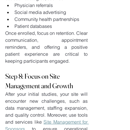
Physician referrals 
Social media advertising 
Community health partnerships 
Patient databases 
Once enrolled, focus on retention. Clear 
communication, appointment 
reminders, and offering a positive 
patient experience are critical to 
keeping participants engaged. 
Step 8: Focus on Site 
Management and Growth 
After your initial studies, your site will 
encounter new challenges, such as 
data management, staffing expansion, 
and quality control. Moreover, use tools 
and services like 
Site Management for 
Sponsors
 to ensure operational 