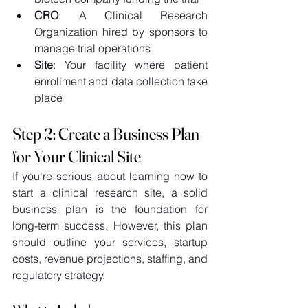
CRO
: A Clinical Research 
Organization hired by sponsors to 
manage trial operations 
Site
: Your facility where patient 
enrollment and data collection take 
place 
Step 2: Create a Business Plan 
for Your Clinical Site
If you're serious about learning how to 
start a clinical research site, a solid 
business plan is the foundation for 
long-term success. However, this plan 
should outline your services, startup 
costs, revenue projections, staffing, and 
regulatory strategy. 