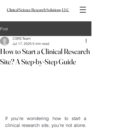
Clinical Science Research Solutions, LLC
Post
CSRS Team
Jul 17, 2025
5 min read
How to Start a Clinical Research
Site? A Step-by-Step Guide
If you're wondering how to start a 
clinical research site, you're not alone. 