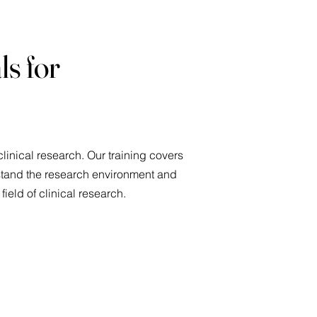
ls for
linical research. Our training covers
rstand the research environment and
 field of clinical research.