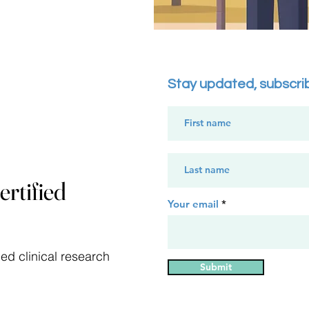
Stay updated, subscri
rtified
Your email
ed clinical research
Submit