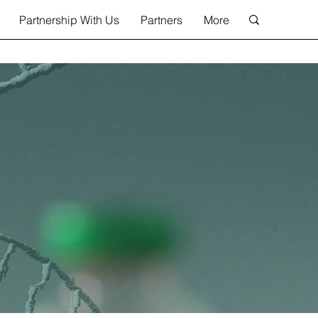
Partnership With Us
Partners
More