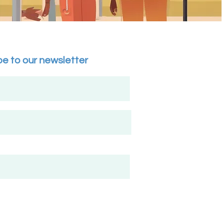
be to our newsletter