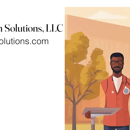
h Solutions, LLC
olutions.com