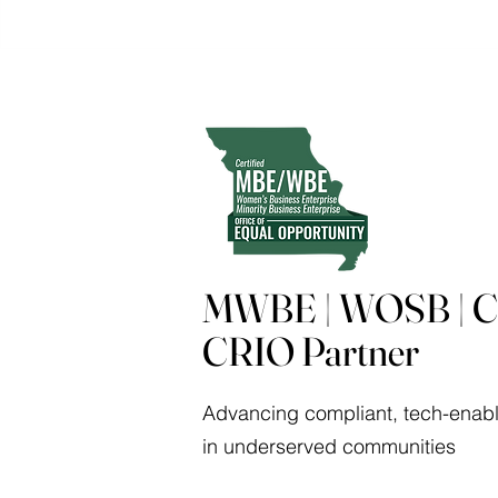
MWBE | WOSB | Ce
CRIO Partner
Advancing compliant, tech-enabl
in underserved communities