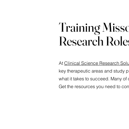
Training Misso
Research Role
At
Clinical Science Research Solu
key therapeutic areas and study p
what it takes to succeed. Many of o
Get the resources you need to cont