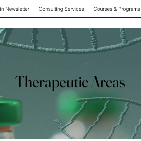
in Newsletter
Consulting Services
Courses & Programs
Therapeutic Areas