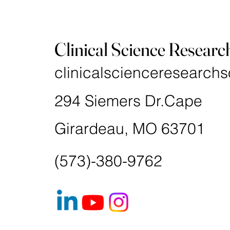
Clinical Science Researc
clinicalscienceresearchs
294 Siemers Dr.Cape
Girardeau, MO 63701
(573)-380-9762