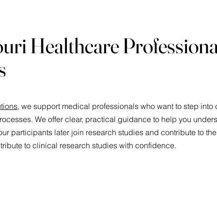
uri Healthcare Professiona
s
tions
, we support medical professionals who want to step into c
rocesses. We offer clear, practical guidance to help you unde
ur participants later join research studies and contribute to the
ribute to clinical research studies with confidence.