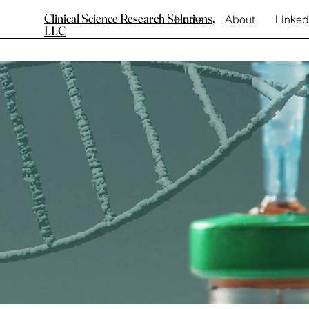
Clinical Science Research Solutions,
Home
About
Linked
LLC