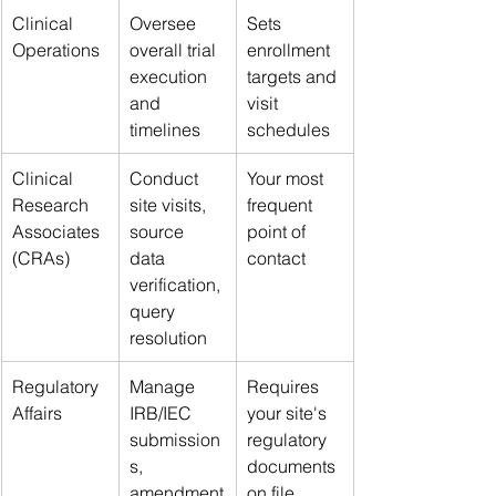
Clinical 
Oversee 
Sets 
Operations
overall trial 
enrollment 
execution 
targets and 
and 
visit 
timelines
schedules
Clinical 
Conduct 
Your most 
Research 
site visits, 
frequent 
Associates 
source 
point of 
(CRAs)
data 
contact
verification, 
query 
resolution
Regulatory 
Manage 
Requires 
Affairs
IRB/IEC 
your site's 
submission
regulatory 
s, 
documents 
amendment
on file