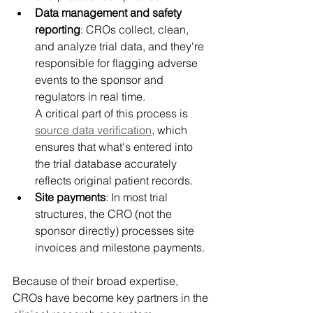
Data management and safety 
reporting
: CROs collect, clean, 
and analyze trial data, and they're 
responsible for flagging adverse 
events to the sponsor and 
regulators in real time. 
A critical part of this process is 
source data verification
, which 
ensures that what's entered into 
the trial database accurately 
reflects original patient records. 
Site payments
: In most trial 
structures, the CRO (not the 
sponsor directly) processes site 
invoices and milestone payments. 
Because of their broad expertise, 
CROs have become key partners in the 