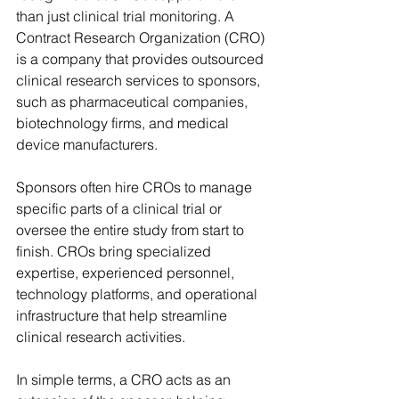
than just clinical trial monitoring. A 
Contract Research Organization (CRO) 
is a company that provides outsourced 
clinical research services to sponsors, 
such as pharmaceutical companies, 
biotechnology firms, and medical 
device manufacturers. 
Sponsors often hire CROs to manage 
specific parts of a clinical trial or 
oversee the entire study from start to 
finish. CROs bring specialized 
expertise, experienced personnel, 
technology platforms, and operational 
infrastructure that help streamline 
clinical research activities. 
In simple terms, a CRO acts as an 