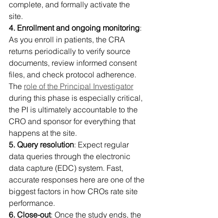
complete, and formally activate the 
site. 
4. Enrollment and ongoing monitoring
: 
As you enroll in patients, the CRA 
returns periodically to verify source 
documents, review informed consent 
files, and check protocol adherence. 
The 
role of the Principal Investigator
during this phase is especially critical, 
the PI is ultimately accountable to the 
CRO and sponsor for everything that 
happens at the site. 
5. Query resolution
: Expect regular 
data queries through the electronic 
data capture (EDC) system. Fast, 
accurate responses here are one of the 
biggest factors in how CROs rate site 
performance. 
6. Close-out
: Once the study ends, the 