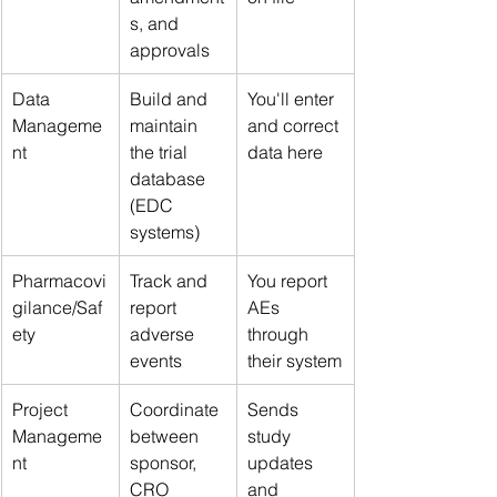
s, and 
approvals
Data 
Build and 
You'll enter 
Manageme
maintain 
and correct 
nt
the trial 
data here
database 
(EDC 
systems)
Pharmacovi
Track and 
You report 
gilance/Saf
report 
AEs 
ety
adverse 
through 
events
their system
Project 
Coordinate 
Sends 
Manageme
between 
study 
nt
sponsor, 
updates 
CRO 
and 