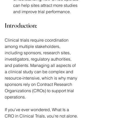
can help sites attract more studies 
and improve trial performance.
Introduction:
Clinical trials require coordination 
among multiple stakeholders, 
including sponsors, research sites, 
investigators, regulatory authorities, 
and patients. Managing all aspects of 
a clinical study can be complex and 
resource-intensive, which is why many 
sponsors rely on Contract Research 
Organizations (CROs) to support trial 
operations. 
If you've ever wondered, What Is a 
CRO in Clinical Trials, you're not alone. 