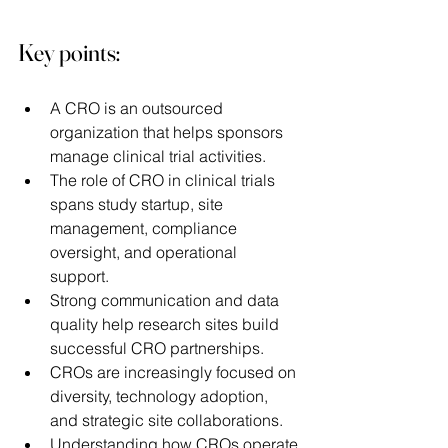
Key points:
A CRO is an outsourced 
organization that helps sponsors 
manage clinical trial activities. 
The role of CRO in clinical trials 
spans study startup, site 
management, compliance 
oversight, and operational 
support. 
Strong communication and data 
quality help research sites build 
successful CRO partnerships. 
CROs are increasingly focused on 
diversity, technology adoption, 
and strategic site collaborations. 
Understanding how CROs operate 