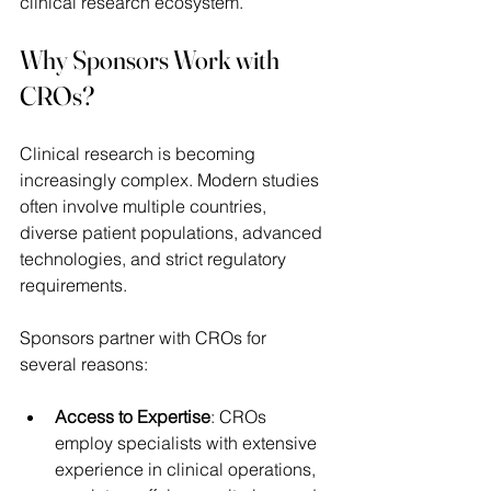
clinical research ecosystem. 
Why Sponsors Work with 
CROs?
Clinical research is becoming 
increasingly complex. Modern studies 
often involve multiple countries, 
diverse patient populations, advanced 
technologies, and strict regulatory 
requirements. 
Sponsors partner with CROs for 
several reasons: 
Access to Expertise
: CROs 
employ specialists with extensive 
experience in clinical operations, 