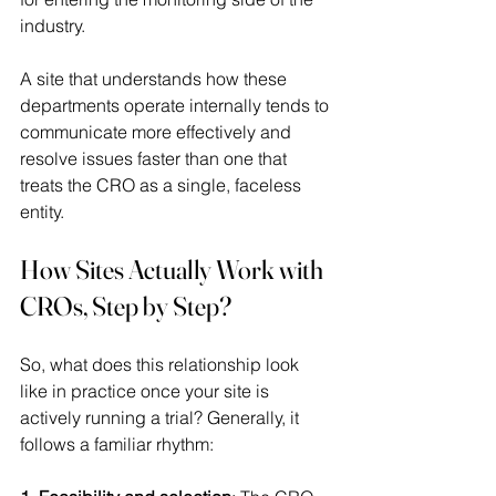
industry. 
A site that understands how these 
departments operate internally tends to 
communicate more effectively and 
resolve issues faster than one that 
treats the CRO as a single, faceless 
entity. 
How Sites Actually Work with 
CROs, Step by Step?
So, what does this relationship look 
like in practice once your site is 
actively running a trial? Generally, it 
follows a familiar rhythm: 