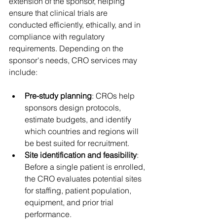
extension of the sponsor, helping 
ensure that clinical trials are 
conducted efficiently, ethically, and in 
compliance with regulatory 
requirements. Depending on the 
sponsor's needs, CRO services may 
include: 
Pre-study planning
: CROs help 
sponsors design protocols, 
estimate budgets, and identify 
which countries and regions will 
be best suited for recruitment. 
Site identification and feasibility
: 
Before a single patient is enrolled, 
the CRO evaluates potential sites 
for staffing, patient population, 
equipment, and prior trial 
performance. 