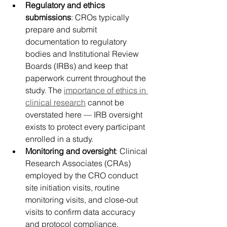
Regulatory and ethics 
submissions
: CROs typically 
prepare and submit 
documentation to regulatory 
bodies and Institutional Review 
Boards (IRBs) and keep that 
paperwork current throughout the 
study. The 
importance of ethics in 
clinical research
 cannot be 
overstated here — IRB oversight 
exists to protect every participant 
enrolled in a study. 
Monitoring and oversight
: Clinical 
Research Associates (CRAs) 
employed by the CRO conduct 
site initiation visits, routine 
monitoring visits, and close-out 
visits to confirm data accuracy 
and protocol compliance. 