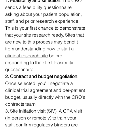
1. Feasibility and selection
: The CRO 
sends a feasibility questionnaire 
asking about your patient population, 
staff, and prior research experience. 
This is your first chance to demonstrate 
that your site research ready. Sites that 
are new to this process may benefit 
from understanding 
how to start a 
clinical research site
 before 
responding to their first feasibility 
questionnaire. 
2. Contract and budget negotiation
: 
Once selected, you'll negotiate a 
clinical trial agreement and per-patient 
budget, usually directly with the CRO's 
contracts team. 
3. Site initiation visit (SIV): A CRA visit 
(in person or remotely) to train your 
staff, confirm regulatory binders are 