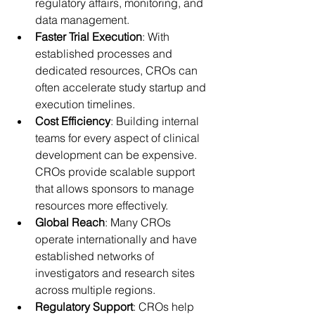
regulatory affairs, monitoring, and 
data management. 
Faster Trial Execution
: With 
established processes and 
dedicated resources, CROs can 
often accelerate study startup and 
execution timelines. 
Cost Efficiency
: Building internal 
teams for every aspect of clinical 
development can be expensive. 
CROs provide scalable support 
that allows sponsors to manage 
resources more effectively. 
Global Reach
: Many CROs 
operate internationally and have 
established networks of 
investigators and research sites 
across multiple regions. 
Regulatory Support
: CROs help 