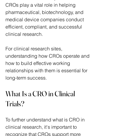
CROs play a vital role in helping 
pharmaceutical, biotechnology, and 
medical device companies conduct 
efficient, compliant, and successful 
clinical research. 
For clinical research sites, 
understanding how CROs operate and 
how to build effective working 
relationships with them is essential for 
long-term success. 
What Is a CRO in Clinical 
Trials? 
To further understand what is CRO in 
clinical research, it's important to 
recognize that CROs support more 