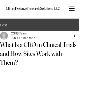
Clinical Science Research Solutions, LLC
Post
CSRS Team
Jun 11
5 min read
What Is a CRO in Clinical Trials
and How Sites Work with
Them?