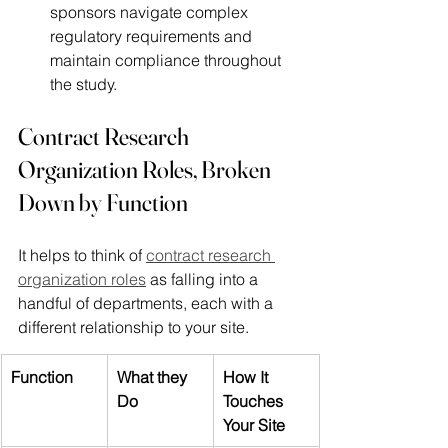
sponsors navigate complex 
regulatory requirements and 
maintain compliance throughout 
the study. 
Contract Research 
Organization Roles, Broken 
Down by Function
It helps to think of 
contract research 
organization roles
 as falling into a 
handful of departments, each with a 
different relationship to your site.
Function
What they 
How It 
Do
Touches 
Your Site