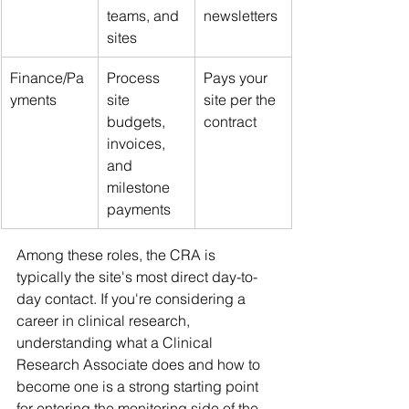
teams, and 
newsletters
sites
Finance/Pa
Process 
Pays your 
yments
site 
site per the 
budgets, 
contract
invoices, 
and 
milestone 
payments
Among these roles, the CRA is 
typically the site's most direct day-to-
day contact. If you're considering a 
career in clinical research, 
understanding what a Clinical 
Research Associate does and how to 
become one is a strong starting point 
for entering the monitoring side of the 