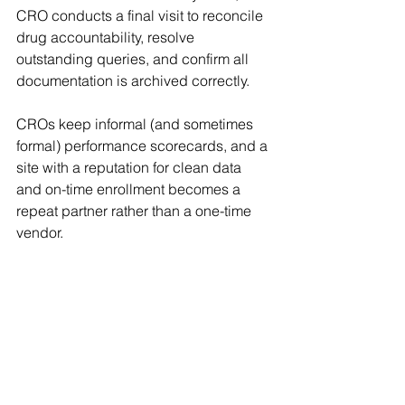
CRO conducts a final visit to reconcile 
drug accountability, resolve 
outstanding queries, and confirm all 
documentation is archived correctly. 
CROs keep informal (and sometimes 
formal) performance scorecards, and a 
site with a reputation for clean data 
and on-time enrollment becomes a 
repeat partner rather than a one-time 
vendor. 
The Growing Importance of 
Diversity and Site Networks
Today's sponsors and CROs 
increasingly prioritize patient diversity 
and community engagement. Many 