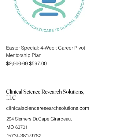
Easter Special: 4-Week Career Pivot
Mentorship Plan
Regular Price
Sale Price
$2,000.00
$597.00
Clinical Science Research Solutions,
LLC
clinicalscienceresearchsolutions.com
294 Siemers Dr.Cape Girardeau,
MO 63701
(573)-380-9762