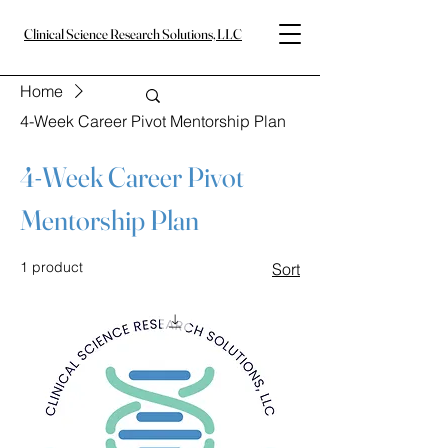
Clinical Science Research Solutions, LLC
Home
4-Week Career Pivot Mentorship Plan
4-Week Career Pivot
Mentorship Plan
1 product
Sort