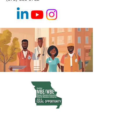
MWBE | WOSB | Certified
CRIO Partner