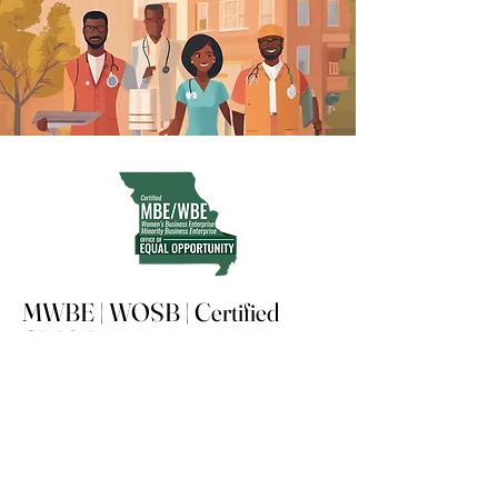
MWBE | WOSB | Certified
CRIO Partner
Advancing compliant, tech-enabled
clinical research in underserved
communities