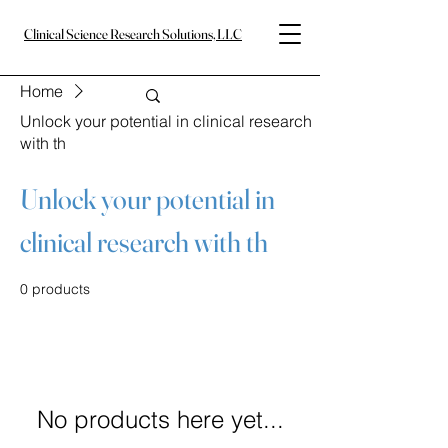
Clinical Science Research Solutions, LLC
Home
Unlock your potential in clinical research
with th
Unlock your potential in
clinical research with th
0 products
No products here yet...