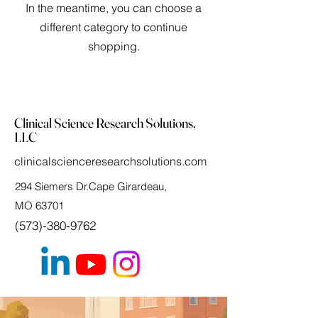
In the meantime, you can choose a
different category to continue
shopping.
Clinical Science Research Solutions,
LLC
clinicalscienceresearchsolutions.com
294 Siemers Dr.Cape Girardeau,
MO 63701
(573)-380-9762