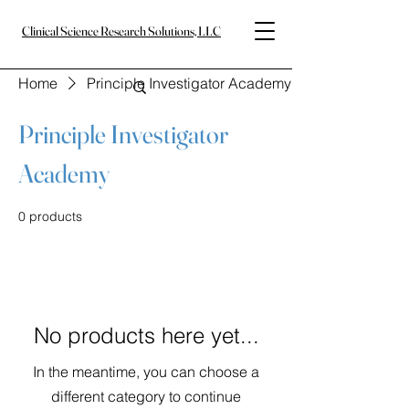
Clinical Science Research Solutions, LLC
Home
Principle Investigator Academy
Principle Investigator
Academy
0 products
No products here yet...
In the meantime, you can choose a
different category to continue