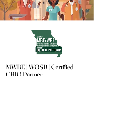
MWBE | WOSB | Certified
CRIO Partner
Advancing compliant, tech-enabled
clinical research in underserved
communities
Stay updated, subscribe to our
newsletter