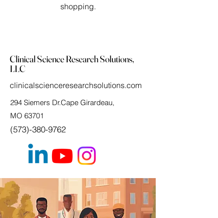
shopping.
Clinical Science Research Solutions,
LLC
clinicalscienceresearchsolutions.com
294 Siemers Dr.Cape Girardeau,
MO 63701
(573)-380-9762