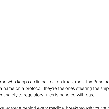
ed who keeps a clinical trial on track, meet the Principa
t a name on a protocol, they’re the ones steering the shi
nt safety to regulatory rules is handled with care. 
 quiet force behind every medical breakthrough you’ve h