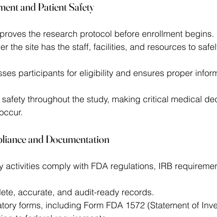
ment and Patient Safety
roves the research protocol before enrollment begins. 
r the site has the staff, facilities, and resources to safe
ses participants for eligibility and ensures proper infor
 safety throughout the study, making critical medical de
occur. 
pliance and Documentation
dy activities comply with FDA regulations, IRB requirem
ete, accurate, and audit-ready records. 
tory forms, including Form FDA 1572 (Statement of Inves