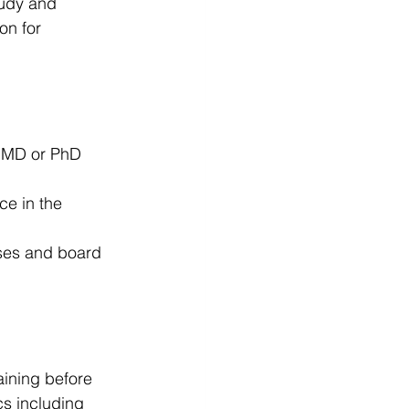
tudy and 
on for 
n MD or PhD 
ce in the 
nses and board 
aining before 
cs including 