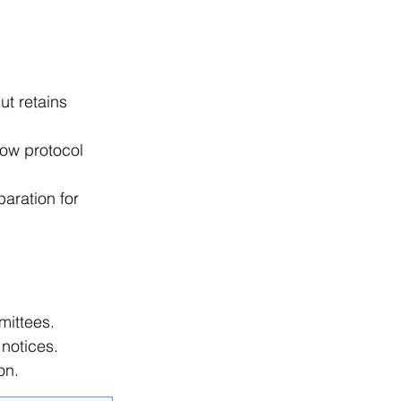
t retains 
low protocol 
aration for 
mittees. 
notices. 
on. 