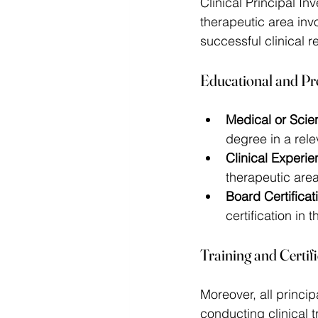
Clinical Principal I
therapeutic area invo
successful clinical r
Educational and Pr
Medical or Scien
degree in a relev
Clinical Experie
therapeutic are
Board Certificat
certification in t
Training and Certif
Moreover, all princi
conducting clinical tr