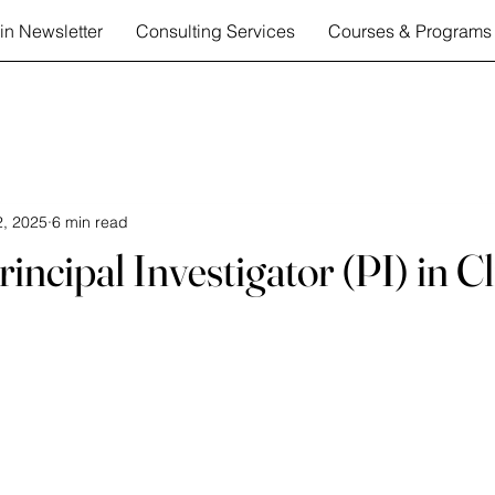
in Newsletter
Consulting Services
Courses & Programs
, 2025
6 min read
incipal Investigator (PI) in Cl