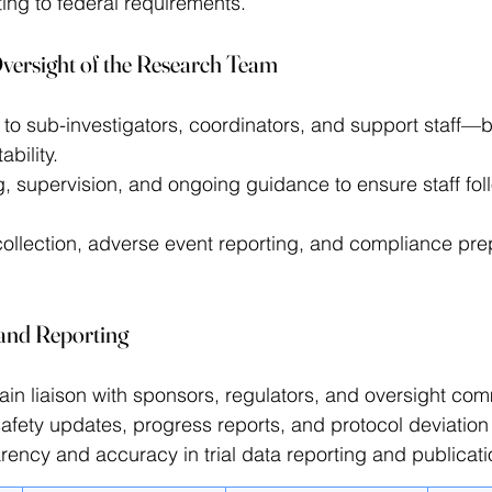
ing to federal requirements. 
versight of the Research Team
to sub-investigators, coordinators, and support staff—bu
bility. 
g, supervision, and ongoing guidance to ensure staff fol
ollection, adverse event reporting, and compliance prep
and Reporting
in liaison with sponsors, regulators, and oversight com
afety updates, progress reports, and protocol deviation 
ency and accuracy in trial data reporting and publicati