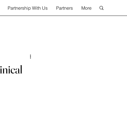
Partnership With Us
Partners
More
inical