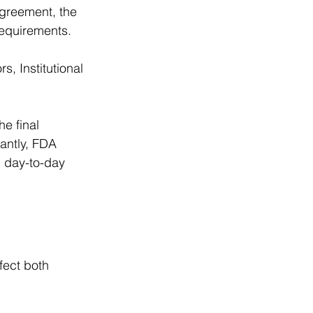
agreement, the 
requirements. 
, Institutional 
he final 
antly, FDA 
 day-to-day 
fect both 