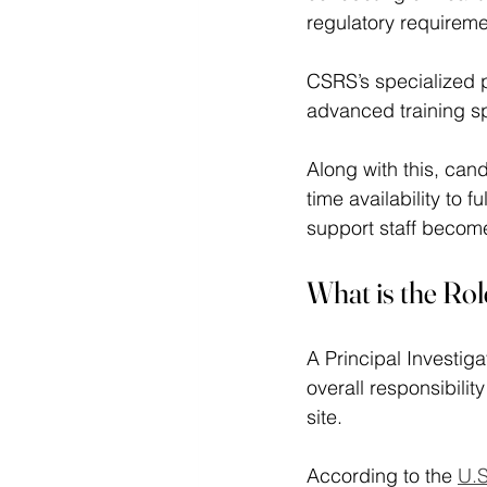
regulatory requireme
CSRS’s specialized p
advanced training sp
Along with this, can
time availability to f
support staff become
What is the Role
A Principal Investiga
overall responsibility
site.  
According to the 
U.S