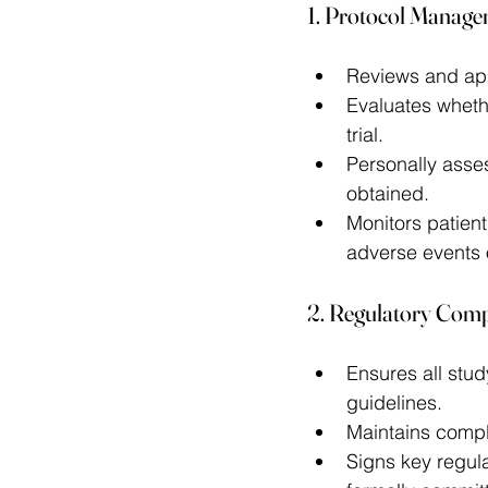
1. Protocol Manage
Reviews and app
Evaluates whethe
trial. 
Personally asses
obtained. 
Monitors patient
adverse events 
2. Regulatory Com
Ensures all stu
guidelines. 
Maintains compl
Signs key regula