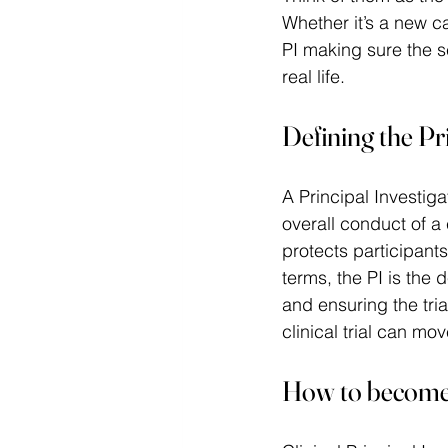
Whether it’s a new c
PI making sure the s
real life. 
Defining the Pri
A Principal Investiga
overall conduct of a 
protects participants
terms, the PI is the
and ensuring the tria
clinical trial can mo
How to become a