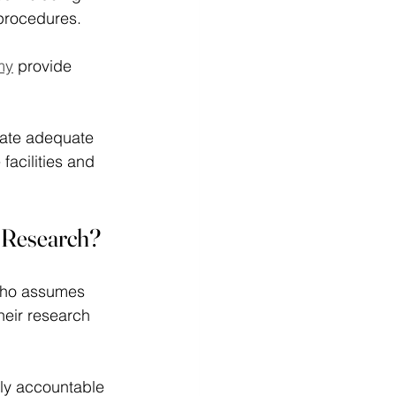
procedures. 
my
 provide 
rate adequate 
 facilities and 
al Research?
 who assumes 
their research 
tely accountable 