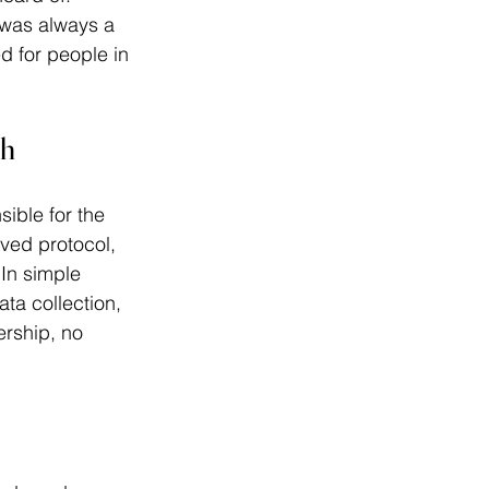
 was always a 
d for people in 
ch
sible for the 
oved protocol, 
 In simple 
ta collection, 
ership, no 