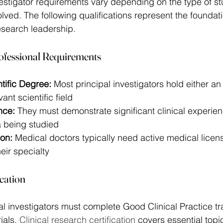
nvestigator requirements vary depending on the type of s
lved. The following qualifications represent the foundati
esearch leadership. 
ofessional Requirements
tific Degree:
 Most principal investigators hold either a
ant scientific field 
nce:
 They must demonstrate significant clinical experien
a being studied 
ion:
 Medical doctors typically need active medical lice
heir specialty 
ication
pal investigators must complete Good Clinical Practice tr
ials. 
Clinical research certification
 covers essential topi