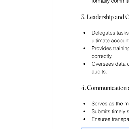
formally committ
3. Leadership and O
Delegates tasks 
ultimate accounta
Provides trainin
correctly. 
Oversees data c
audits. 
4. Communication 
Serves as the ma
Submits timely s
Ensures transpar