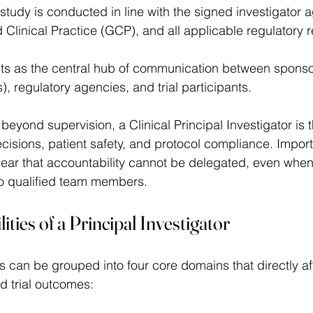
 study is conducted in line with the signed investigator 
 Clinical Practice (GCP), and all applicable regulatory 
acts as the central hub of communication between sponsors
 regulatory agencies, and trial participants.  
 beyond supervision, a Clinical Principal Investigator is t
ecisions, patient safety, and protocol compliance. Import
ear that accountability cannot be delegated, even when
to qualified team members. 
ties of a Principal Investigator 
rials can be grouped into four core domains that directly af
d trial outcomes: 