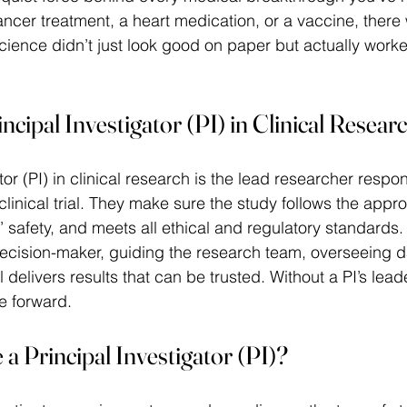
ancer treatment, a heart medication, or a vaccine, there
cience didn’t just look good on paper but actually worke
ncipal Investigator (PI) in Clinical Resear
tor (PI) in clinical research is the lead researcher respon
clinical trial. They make sure the study follows the appr
’ safety, and meets all ethical and regulatory standards.
 decision-maker, guiding the research team, overseeing da
l delivers results that can be trusted. Without a PI’s lead
ve forward. 
 Principal Investigator (PI)?