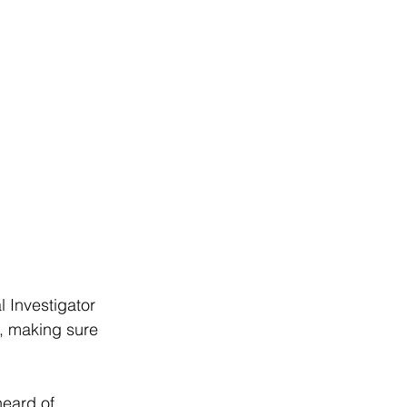
l Investigator 
p, making sure 
eard of. 