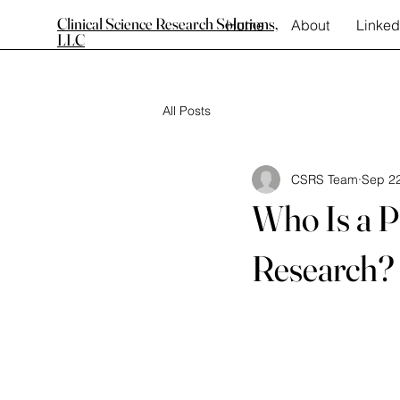
Clinical Science Research Solutions,
Home
About
Linked
LLC
All Posts
CSRS Team
Sep 22
Who Is a Pr
Research?