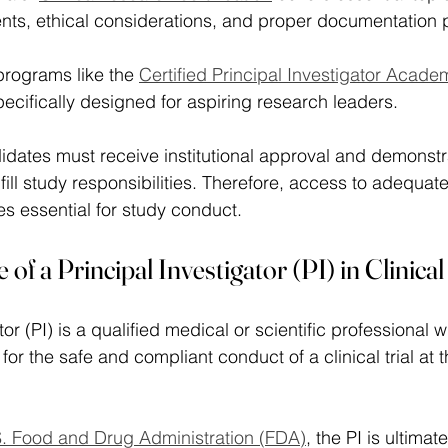
nts, ethical considerations, and proper documentation 
rograms like the 
Certified Principal Investigator Acade
ecifically designed for aspiring research leaders. 
didates must receive institutional approval and demonst
ulfill study responsibilities. Therefore, access to adequate
s essential for study conduct. 
 of a Principal Investigator (PI) in Clinic
tor (PI) is a qualified medical or scientific professional
 for the safe and compliant conduct of a clinical trial at 
. Food and Drug Administration (FDA)
, the PI is ultima