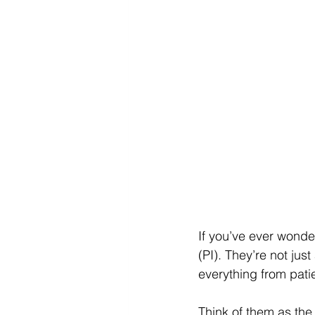
If you’ve ever wonder
(PI). They’re not jus
everything from patie
Think of them as the