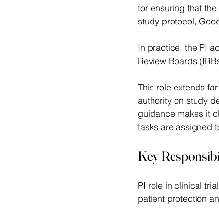
for ensuring that the
study protocol, Good
In practice, the PI 
Review Boards (IRBs),
This role extends far
authority on study d
guidance makes it cl
tasks are assigned 
Key Responsibili
PI role in clinical t
patient protection an