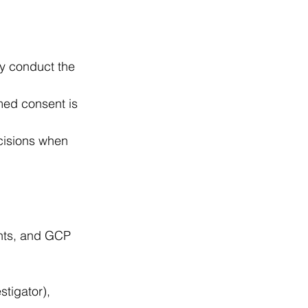
ly conduct the 
med consent is 
cisions when 
ents, and GCP 
tigator), 